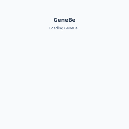
GeneBe
Loading GeneBe...