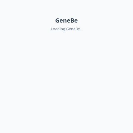
GeneBe
Loading GeneBe...