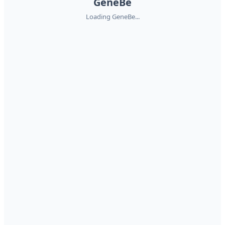
GeneBe
Loading GeneBe...