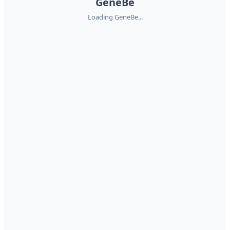
GeneBe
Loading GeneBe...