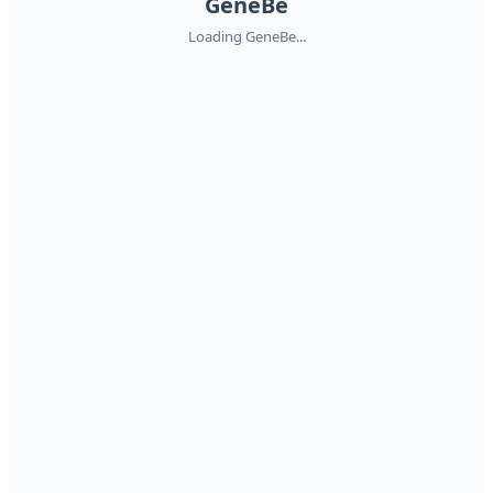
GeneBe
Loading GeneBe...