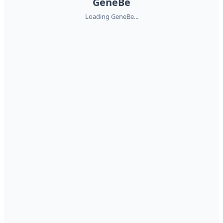
GeneBe
Loading GeneBe...