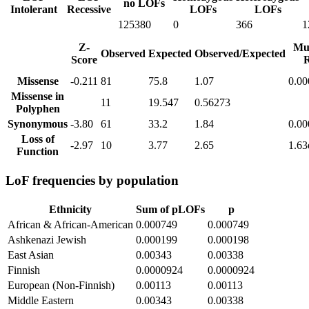
no LOFs
Intolerant
Recessive
LOFs
LOFs
125380
0
366
1
Z-
Mu
Observed
Expected
Observed/Expected
Score
R
Missense
-0.211
81
75.8
1.07
0.0
Missense in
11
19.547
0.56273
Polyphen
Synonymous
-3.80
61
33.2
1.84
0.0
Loss of
-2.97
10
3.77
2.65
1.63
Function
LoF frequencies by population
Ethnicity
Sum of pLOFs
p
African & African-American
0.000749
0.000749
Ashkenazi Jewish
0.000199
0.000198
East Asian
0.00343
0.00338
Finnish
0.0000924
0.0000924
European (Non-Finnish)
0.00113
0.00113
Middle Eastern
0.00343
0.00338