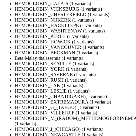
HEMOGLOBIN_CALAIS (1 variants)
HEMOGLOBIN_VICKSBURG (1 variants)
HEMOGLOBIN_CHESTERFIELD (1 variants)
HEMOGLOBIN_NIJKERK (1 variants)
HEMOGLOBIN_HACETTEPE (1 variants)
HEMOGLOBIN_WASHTENAW (1 variants)
HEMOGLOBIN_PERTH (1 variants)
HEMOGLOBIN_HOWICK (1 variants)
HEMOGLOBIN_VANCOUVER (1 variants)
HEMOGLOBIN_BECKMAN (1 variants)
Beta-Malay-thalassemia (1 variants)
HEMOGLOBIN_SEATTLE (1 variants)
HEMOGLOBIN_YORK (1 variants)
HEMOGLOBIN_SAVERNE (1 variants)
HEMOGLOBIN_RUSH (1 variants)
HEMOGLOBIN_TAK (1 variants)
HEMOGLOBIN_LESLIE (1 variants)
HEMOGLOBIN_CHANDIGARH (1 variants)
HEMOGLOBIN_EXTREMADURA (1 variants)
HEMOGLOBIN_G_(TAEGU) (1 variants)
HEMOGLOBIN_VILLEJUIF (1 variants)
HEMOGLOBIN_M_(RADOM)_METHEMOGLOBINEMIA
(1 variants)
HEMOGLOBIN_J_(CHICAGO) (1 variants)
HEMOGLOBIN_NEWCASTLE (1 variants)