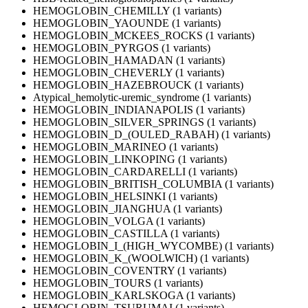
HEMOGLOBIN_CHEMILLY (1 variants)
HEMOGLOBIN_YAOUNDE (1 variants)
HEMOGLOBIN_MCKEES_ROCKS (1 variants)
HEMOGLOBIN_PYRGOS (1 variants)
HEMOGLOBIN_HAMADAN (1 variants)
HEMOGLOBIN_CHEVERLY (1 variants)
HEMOGLOBIN_HAZEBROUCK (1 variants)
Atypical_hemolytic-uremic_syndrome (1 variants)
HEMOGLOBIN_INDIANAPOLIS (1 variants)
HEMOGLOBIN_SILVER_SPRINGS (1 variants)
HEMOGLOBIN_D_(OULED_RABAH) (1 variants)
HEMOGLOBIN_MARINEO (1 variants)
HEMOGLOBIN_LINKOPING (1 variants)
HEMOGLOBIN_CARDARELLI (1 variants)
HEMOGLOBIN_BRITISH_COLUMBIA (1 variants)
HEMOGLOBIN_HELSINKI (1 variants)
HEMOGLOBIN_JIANGHUA (1 variants)
HEMOGLOBIN_VOLGA (1 variants)
HEMOGLOBIN_CASTILLA (1 variants)
HEMOGLOBIN_I_(HIGH_WYCOMBE) (1 variants)
HEMOGLOBIN_K_(WOOLWICH) (1 variants)
HEMOGLOBIN_COVENTRY (1 variants)
HEMOGLOBIN_TOURS (1 variants)
HEMOGLOBIN_KARLSKOGA (1 variants)
HEMOGLOBIN_TSURUMAI (1 variants)