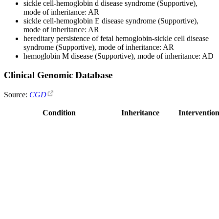
sickle cell-hemoglobin d disease syndrome (Supportive),
mode of inheritance: AR
sickle cell-hemoglobin E disease syndrome (Supportive),
mode of inheritance: AR
hereditary persistence of fetal hemoglobin-sickle cell disease
syndrome (Supportive), mode of inheritance: AR
hemoglobin M disease (Supportive), mode of inheritance: AD
Clinical Genomic Database
Source:
CGD
Condition
Inheritance
Intervention