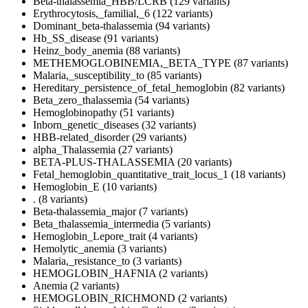
Beta-thalassemia_HBB/LCRB (129 variants)
Erythrocytosis,_familial,_6 (122 variants)
Dominant_beta-thalassemia (94 variants)
Hb_SS_disease (91 variants)
Heinz_body_anemia (88 variants)
METHEMOGLOBINEMIA,_BETA_TYPE (87 variants)
Malaria,_susceptibility_to (85 variants)
Hereditary_persistence_of_fetal_hemoglobin (82 variants)
Beta_zero_thalassemia (54 variants)
Hemoglobinopathy (51 variants)
Inborn_genetic_diseases (32 variants)
HBB-related_disorder (29 variants)
alpha_Thalassemia (27 variants)
BETA-PLUS-THALASSEMIA (20 variants)
Fetal_hemoglobin_quantitative_trait_locus_1 (18 variants)
Hemoglobin_E (10 variants)
. (8 variants)
Beta-thalassemia_major (7 variants)
Beta_thalassemia_intermedia (5 variants)
Hemoglobin_Lepore_trait (4 variants)
Hemolytic_anemia (3 variants)
Malaria,_resistance_to (3 variants)
HEMOGLOBIN_HAFNIA (2 variants)
Anemia (2 variants)
HEMOGLOBIN_RICHMOND (2 variants)