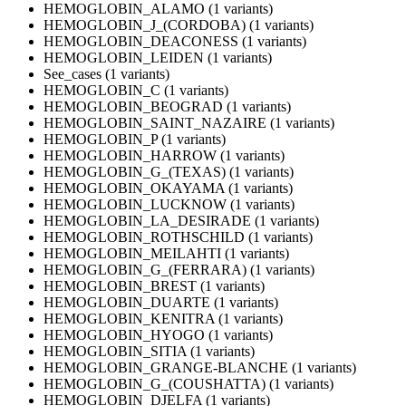
HEMOGLOBIN_ALAMO (1 variants)
HEMOGLOBIN_J_(CORDOBA) (1 variants)
HEMOGLOBIN_DEACONESS (1 variants)
HEMOGLOBIN_LEIDEN (1 variants)
See_cases (1 variants)
HEMOGLOBIN_C (1 variants)
HEMOGLOBIN_BEOGRAD (1 variants)
HEMOGLOBIN_SAINT_NAZAIRE (1 variants)
HEMOGLOBIN_P (1 variants)
HEMOGLOBIN_HARROW (1 variants)
HEMOGLOBIN_G_(TEXAS) (1 variants)
HEMOGLOBIN_OKAYAMA (1 variants)
HEMOGLOBIN_LUCKNOW (1 variants)
HEMOGLOBIN_LA_DESIRADE (1 variants)
HEMOGLOBIN_ROTHSCHILD (1 variants)
HEMOGLOBIN_MEILAHTI (1 variants)
HEMOGLOBIN_G_(FERRARA) (1 variants)
HEMOGLOBIN_BREST (1 variants)
HEMOGLOBIN_DUARTE (1 variants)
HEMOGLOBIN_KENITRA (1 variants)
HEMOGLOBIN_HYOGO (1 variants)
HEMOGLOBIN_SITIA (1 variants)
HEMOGLOBIN_GRANGE-BLANCHE (1 variants)
HEMOGLOBIN_G_(COUSHATTA) (1 variants)
HEMOGLOBIN_DJELFA (1 variants)