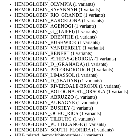
HEMOGLOBIN_OLYMPIA (1 variants)
HEMOGLOBIN_SAVANNAH (1 variants)
HEMOGLOBIN_RIO_GRANDE (1 variants)
HEMOGLOBIN_BARCELONA (1 variants)
HEMOGLOBIN_AGENOGI (1 variants)
HEMOGLOBIN_G_(TAIPEI) (1 variants)
HEMOGLOBIN_DRENTHE (1 variants)
HEMOGLOBIN_BUSHWICK (1 variants)
HEMOGLOBIN_VANDERBILT (1 variants)
HEMOGLOBIN_RENERT (1 variants)
HEMOGLOBIN_ATHENS-GEORGIA (1 variants)
HEMOGLOBIN_D_(GRANADA) (1 variants)
HEMOGLOBIN_PETERBOROUGH (1 variants)
HEMOGLOBIN_LIMASSOL (1 variants)
HEMOGLOBIN_D_(IBADAN) (1 variants)
HEMOGLOBIN_RIVERDALE-BRONX (1 variants)
HEMOGLOBIN_BOLOGNA-ST._ORSOLA (1 variants)
HEMOGLOBIN_ABRUZZO (1 variants)
HEMOGLOBIN_AUBAGNE (1 variants)
HEMOGLOBIN_BUSHEY (1 variants)
HEMOGLOBIN_OCHO_RIOS (1 variants)
HEMOGLOBIN_TILBURG (1 variants)
HEMOGLOBIN_PUTTELANGE (1 variants)
HEMOGLOBIN_SOUTH_FLORIDA (1 variants)
HBB-related_hemoglobinopathies (1 variants)