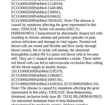
ECO:0000269|PubMed:12149194,
ECO:0000269|PubMed:15481886,
ECO:0000269|PubMed:2399911,
ECO:0000269|PubMed:6166632,
ECO:0000269|PubMed:7693620}. Note=The disease is
caused by mutations affecting the gene represented in this
entry.; DISEASE: Sickle cell anemia (SKCA)
[MIM:603903]: Characterized by abnormally shaped red cells
resulting in chronic anemia and periodic episodes of pain,
serious infections and damage to vital organs. Normal red
blood cells are round and flexible and flow easily through
blood vessels, but in sickle cell anemia, the abnormal
hemoglobin (called Hb S) causes red blood cells to become
stiff. They are C-shaped and resembles a sickle. These stiffer
red blood cells can led to microvascular occlusion thus cutting
off the blood supply to nearby tissues.
{ECO:0000269|PubMed:1195378,
ECO:0000269|PubMed:13464827,
ECO:0000269|PubMed:16001361,
ECO:0000269|PubMed:24100324, ECO:0000269|Ref.10}.
Note=The disease is caused by mutations affecting the gene
represented in this entry.; DISEASE: Beta-thalassemia,
dominant, inclusion body type (B- THALIB) [MIM:603902]:
An autosomal dominant form of beta thalassemia
characterized by moderate anemia, lifelong jaundice,