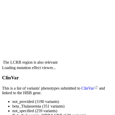
The LCRB region is also relevant
Loading mutation effect viewer...
ClinVar
This is a list of variants' phenotypes submitted to
ClinVar
and
linked to the HBB gene.
not_provided (1190 variants)
beta_Thalassemia (351 variants)
not_specified (259 variants)