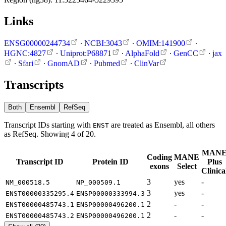
Links
ENSG00000244734
∙
NCBI:3043
∙
OMIM:141900
∙
HGNC:4827
∙
Uniprot:P68871
∙
AlphaFold
∙
GenCC
∙
jax
∙
Sfari
∙
GnomAD
∙
Pubmed
∙
ClinVar
Transcripts
Both
Ensembl
RefSeq
Transcript IDs starting with
are treated as Ensembl, all others
ENST
as RefSeq. Showing 4 of 20.
MAN
Coding
MANE
Transcript ID
Protein ID
Plus
exons
Select
Clinica
3
yes
-
NM_000518.5
NP_000509.1
3
yes
-
ENST00000335295.4
ENSP00000333994.3
2
-
-
ENST00000485743.1
ENSP00000496200.1
2
-
-
ENST00000485743.2
ENSP00000496200.1