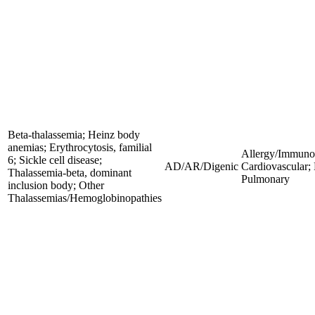
Beta-thalassemia; Heinz body
anemias; Erythrocytosis, familial
Allergy/Immunol
6; Sickle cell disease;
AD/AR/Digenic
Cardiovascular;
Thalassemia-beta, dominant
Pulmonary
inclusion body; Other
Thalassemias/Hemoglobinopathies