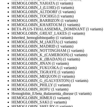
HEMOGLOBIN_YAHATA (1 variants)
HEMOGLOBIN_J_(LUHE) (1 variants)
HEMOGLOBIN_ALTDORF (1 variants)
HEMOGLOBIN_TOCHIGI (1 variants)
HEMOGLOBIN_BARBIZON (1 variants)
HEMOGLOBIN_KHARTOUM (1 variants)
BETA-PLUS-THALASSEMIA,_DOMINANT (1 variants)
HEMOGLOBIN_GREAT_LAKES (1 variants)
Inherited_hemoglobinopathy (1 variants)
HEMOGLOBIN_M_(AKITA) (1 variants)
HEMOGLOBIN_MADRID (1 variants)
HEMOGLOBIN_NOTTINGHAM (1 variants)
HEMOGLOBIN_K_(CAMEROON) (1 variants)
HEMOGLOBIN_K_(IBADAN) (1 variants)
HEMOGLOBIN_JINAN (1 variants)
HEMOGLOBIN_FUKUOKA (1 variants)
HEMOGLOBIN_TIGRAYE (1 variants)
HEMOGLOBIN_MEQUON (1 variants)
HEMOGLOBIN_G_(GALVESTON) (1 variants)
HEMOGLOBIN_PHILLY (1 variants)
HEMOGLOBIN_HOFU (1 variants)
Hemoglobin_E/beta_thalassemia_disease (1 variants)
HEMOGLOBIN_HIMEJI (1 variants)
HEMOGLOBIN_SAKI (1 variants)
HEMOGLOBIN_SHELBY (1 variants)