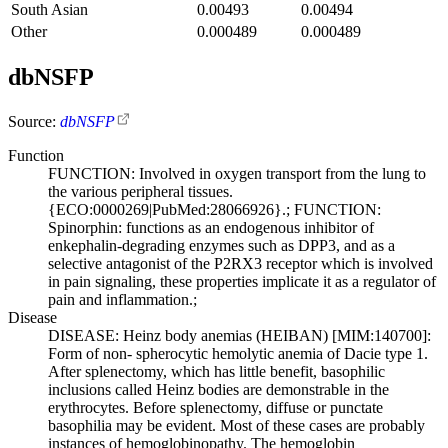
South Asian
0.00493
0.00494
Other
0.000489
0.000489
dbNSFP
Source:
dbNSFP
Function
FUNCTION: Involved in oxygen transport from the lung to
the various peripheral tissues.
{ECO:0000269|PubMed:28066926}.; FUNCTION:
Spinorphin: functions as an endogenous inhibitor of
enkephalin-degrading enzymes such as DPP3, and as a
selective antagonist of the P2RX3 receptor which is involved
in pain signaling, these properties implicate it as a regulator of
pain and inflammation.;
Disease
DISEASE: Heinz body anemias (HEIBAN) [MIM:140700]:
Form of non- spherocytic hemolytic anemia of Dacie type 1.
After splenectomy, which has little benefit, basophilic
inclusions called Heinz bodies are demonstrable in the
erythrocytes. Before splenectomy, diffuse or punctate
basophilia may be evident. Most of these cases are probably
instances of hemoglobinopathy. The hemoglobin