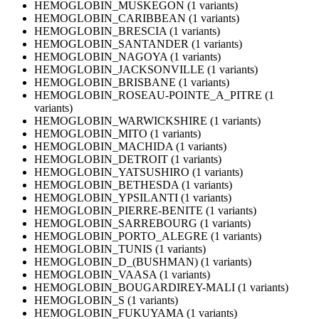
HEMOGLOBIN_MUSKEGON (1 variants)
HEMOGLOBIN_CARIBBEAN (1 variants)
HEMOGLOBIN_BRESCIA (1 variants)
HEMOGLOBIN_SANTANDER (1 variants)
HEMOGLOBIN_NAGOYA (1 variants)
HEMOGLOBIN_JACKSONVILLE (1 variants)
HEMOGLOBIN_BRISBANE (1 variants)
HEMOGLOBIN_ROSEAU-POINTE_A_PITRE (1
variants)
HEMOGLOBIN_WARWICKSHIRE (1 variants)
HEMOGLOBIN_MITO (1 variants)
HEMOGLOBIN_MACHIDA (1 variants)
HEMOGLOBIN_DETROIT (1 variants)
HEMOGLOBIN_YATSUSHIRO (1 variants)
HEMOGLOBIN_BETHESDA (1 variants)
HEMOGLOBIN_YPSILANTI (1 variants)
HEMOGLOBIN_PIERRE-BENITE (1 variants)
HEMOGLOBIN_SARREBOURG (1 variants)
HEMOGLOBIN_PORTO_ALEGRE (1 variants)
HEMOGLOBIN_TUNIS (1 variants)
HEMOGLOBIN_D_(BUSHMAN) (1 variants)
HEMOGLOBIN_VAASA (1 variants)
HEMOGLOBIN_BOUGARDIREY-MALI (1 variants)
HEMOGLOBIN_S (1 variants)
HEMOGLOBIN_FUKUYAMA (1 variants)