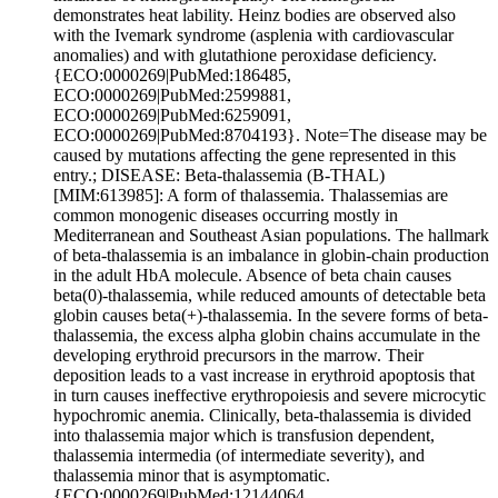
demonstrates heat lability. Heinz bodies are observed also
with the Ivemark syndrome (asplenia with cardiovascular
anomalies) and with glutathione peroxidase deficiency.
{ECO:0000269|PubMed:186485,
ECO:0000269|PubMed:2599881,
ECO:0000269|PubMed:6259091,
ECO:0000269|PubMed:8704193}. Note=The disease may be
caused by mutations affecting the gene represented in this
entry.; DISEASE: Beta-thalassemia (B-THAL)
[MIM:613985]: A form of thalassemia. Thalassemias are
common monogenic diseases occurring mostly in
Mediterranean and Southeast Asian populations. The hallmark
of beta-thalassemia is an imbalance in globin-chain production
in the adult HbA molecule. Absence of beta chain causes
beta(0)-thalassemia, while reduced amounts of detectable beta
globin causes beta(+)-thalassemia. In the severe forms of beta-
thalassemia, the excess alpha globin chains accumulate in the
developing erythroid precursors in the marrow. Their
deposition leads to a vast increase in erythroid apoptosis that
in turn causes ineffective erythropoiesis and severe microcytic
hypochromic anemia. Clinically, beta-thalassemia is divided
into thalassemia major which is transfusion dependent,
thalassemia intermedia (of intermediate severity), and
thalassemia minor that is asymptomatic.
{ECO:0000269|PubMed:12144064,