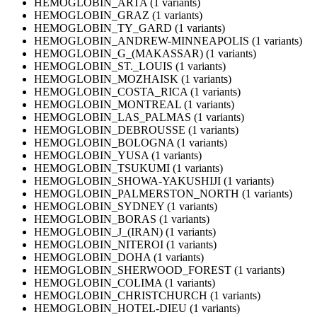
HEMOGLOBIN_ARTA (1 variants)
HEMOGLOBIN_GRAZ (1 variants)
HEMOGLOBIN_TY_GARD (1 variants)
HEMOGLOBIN_ANDREW-MINNEAPOLIS (1 variants)
HEMOGLOBIN_G_(MAKASSAR) (1 variants)
HEMOGLOBIN_ST._LOUIS (1 variants)
HEMOGLOBIN_MOZHAISK (1 variants)
HEMOGLOBIN_COSTA_RICA (1 variants)
HEMOGLOBIN_MONTREAL (1 variants)
HEMOGLOBIN_LAS_PALMAS (1 variants)
HEMOGLOBIN_DEBROUSSE (1 variants)
HEMOGLOBIN_BOLOGNA (1 variants)
HEMOGLOBIN_YUSA (1 variants)
HEMOGLOBIN_TSUKUMI (1 variants)
HEMOGLOBIN_SHOWA-YAKUSHIJI (1 variants)
HEMOGLOBIN_PALMERSTON_NORTH (1 variants)
HEMOGLOBIN_SYDNEY (1 variants)
HEMOGLOBIN_BORAS (1 variants)
HEMOGLOBIN_J_(IRAN) (1 variants)
HEMOGLOBIN_NITEROI (1 variants)
HEMOGLOBIN_DOHA (1 variants)
HEMOGLOBIN_SHERWOOD_FOREST (1 variants)
HEMOGLOBIN_COLIMA (1 variants)
HEMOGLOBIN_CHRISTCHURCH (1 variants)
HEMOGLOBIN_HOTEL-DIEU (1 variants)