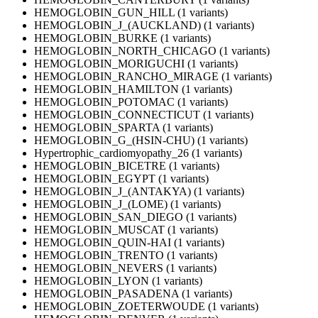
HEMOGLOBIN_GUN_HILL (1 variants)
HEMOGLOBIN_J_(AUCKLAND) (1 variants)
HEMOGLOBIN_BURKE (1 variants)
HEMOGLOBIN_NORTH_CHICAGO (1 variants)
HEMOGLOBIN_MORIGUCHI (1 variants)
HEMOGLOBIN_RANCHO_MIRAGE (1 variants)
HEMOGLOBIN_HAMILTON (1 variants)
HEMOGLOBIN_POTOMAC (1 variants)
HEMOGLOBIN_CONNECTICUT (1 variants)
HEMOGLOBIN_SPARTA (1 variants)
HEMOGLOBIN_G_(HSIN-CHU) (1 variants)
Hypertrophic_cardiomyopathy_26 (1 variants)
HEMOGLOBIN_BICETRE (1 variants)
HEMOGLOBIN_EGYPT (1 variants)
HEMOGLOBIN_J_(ANTAKYA) (1 variants)
HEMOGLOBIN_J_(LOME) (1 variants)
HEMOGLOBIN_SAN_DIEGO (1 variants)
HEMOGLOBIN_MUSCAT (1 variants)
HEMOGLOBIN_QUIN-HAI (1 variants)
HEMOGLOBIN_TRENTO (1 variants)
HEMOGLOBIN_NEVERS (1 variants)
HEMOGLOBIN_LYON (1 variants)
HEMOGLOBIN_PASADENA (1 variants)
HEMOGLOBIN_ZOETERWOUDE (1 variants)