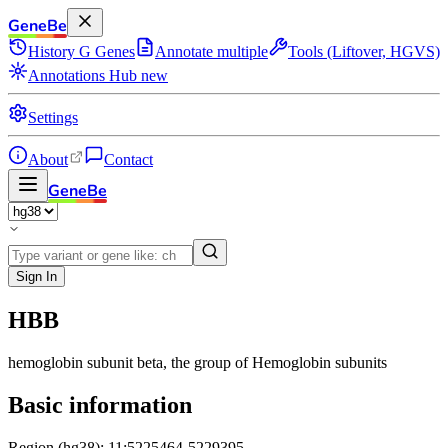
GeneBe
History
G
Genes
Annotate multiple
Tools (Liftover, HGVS)
Annotations Hub
new
Settings
About
Contact
GeneBe
Sign In
HBB
hemoglobin subunit beta
, the group of Hemoglobin subunits
Basic information
Region (hg38): 11:5225464-5229395