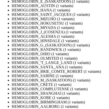
HEMOGLOBIN_E_(SASKATOON) (1 variants)
HEMOGLOBIN_AUSTIN (1 variants)
HEMOGLOBIN_HANA (1 variants)
HEMOGLOBIN_SAINT_JACQUES (1 variants)
HEMOGLOBIN_MIZUHO (1 variants)
HEMOGLOBIN_HOKUSETSU (1 variants)
HEMOGLOBIN_MIYADA (1 variants)
HEMOGLOBIN_J_(COSENZA) (1 variants)
HEMOGLOBIN_ALESHA (1 variants)
HEMOGLOBIN_HINSDALE (1 variants)
HEMOGLOBIN_G_(SASKATOON) (1 variants)
HEMOGLOBIN_RANDWICK (1 variants)
HEMOGLOBIN_OHIO (1 variants)
HEMOGLOBIN_OLMSTED (1 variants)
HEMOGLOBIN_'T_LANGE_LAND (1 variants)
HEMOGLOBIN_SANTA_ANA (1 variants)
HEMOGLOBIN_BRIE_COMTE_ROBERT (1 variants)
HEMOGLOBIN_SABINE (1 variants)
HEMOGLOBIN_M_(SASKATOON) (1 variants)
HEMOGLOBIN_CRETE (1 variants)
HEMOGLOBIN_COMPLUTENSE (1 variants)
HEMOGLOBIN_SHANGHAI (1 variants)
HEMOGLOBIN_KOBE (1 variants)
HEMOGLOBIN_BIRMINGHAM (1 variants)
HEMOGLOBIN_AALBORG (1 variants)