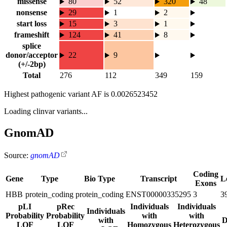
missense
80
52
320
48
nonsense
29
1
2
start loss
15
3
1
frameshift
124
41
8
splice
donor/acceptor
22
9
(+/-2bp)
Total
276
112
349
159
Highest pathogenic variant AF is
0.0026523452
Loading clinvar variants...
GnomAD
Source:
gnomAD
Coding
Gene
Type
Bio Type
Transcript
L
Exons
HBB
protein_coding
protein_coding
ENST00000335295
3
3
pLI
pRec
Individuals
Individuals
Individuals
Probability
Probability
with
with
with
D
LOF
LOF
Homozygous
Heterozygous