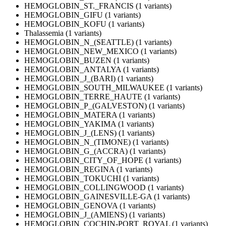
HEMOGLOBIN_ST._FRANCIS (1 variants)
HEMOGLOBIN_GIFU (1 variants)
HEMOGLOBIN_KOFU (1 variants)
Thalassemia (1 variants)
HEMOGLOBIN_N_(SEATTLE) (1 variants)
HEMOGLOBIN_NEW_MEXICO (1 variants)
HEMOGLOBIN_BUZEN (1 variants)
HEMOGLOBIN_ANTALYA (1 variants)
HEMOGLOBIN_J_(BARI) (1 variants)
HEMOGLOBIN_SOUTH_MILWAUKEE (1 variants)
HEMOGLOBIN_TERRE_HAUTE (1 variants)
HEMOGLOBIN_P_(GALVESTON) (1 variants)
HEMOGLOBIN_MATERA (1 variants)
HEMOGLOBIN_YAKIMA (1 variants)
HEMOGLOBIN_J_(LENS) (1 variants)
HEMOGLOBIN_N_(TIMONE) (1 variants)
HEMOGLOBIN_G_(ACCRA) (1 variants)
HEMOGLOBIN_CITY_OF_HOPE (1 variants)
HEMOGLOBIN_REGINA (1 variants)
HEMOGLOBIN_TOKUCHI (1 variants)
HEMOGLOBIN_COLLINGWOOD (1 variants)
HEMOGLOBIN_GAINESVILLE-GA (1 variants)
HEMOGLOBIN_GENOVA (1 variants)
HEMOGLOBIN_J_(AMIENS) (1 variants)
HEMOGLOBIN_COCHIN-PORT_ROYAL (1 variants)