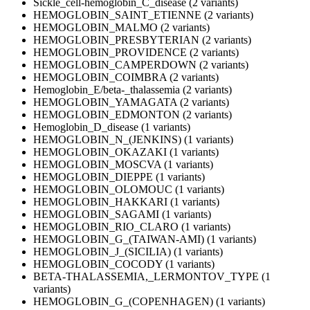
Sickle_cell-hemoglobin_C_disease (2 variants)
HEMOGLOBIN_SAINT_ETIENNE (2 variants)
HEMOGLOBIN_MALMO (2 variants)
HEMOGLOBIN_PRESBYTERIAN (2 variants)
HEMOGLOBIN_PROVIDENCE (2 variants)
HEMOGLOBIN_CAMPERDOWN (2 variants)
HEMOGLOBIN_COIMBRA (2 variants)
Hemoglobin_E/beta-_thalassemia (2 variants)
HEMOGLOBIN_YAMAGATA (2 variants)
HEMOGLOBIN_EDMONTON (2 variants)
Hemoglobin_D_disease (1 variants)
HEMOGLOBIN_N_(JENKINS) (1 variants)
HEMOGLOBIN_OKAZAKI (1 variants)
HEMOGLOBIN_MOSCVA (1 variants)
HEMOGLOBIN_DIEPPE (1 variants)
HEMOGLOBIN_OLOMOUC (1 variants)
HEMOGLOBIN_HAKKARI (1 variants)
HEMOGLOBIN_SAGAMI (1 variants)
HEMOGLOBIN_RIO_CLARO (1 variants)
HEMOGLOBIN_G_(TAIWAN-AMI) (1 variants)
HEMOGLOBIN_J_(SICILIA) (1 variants)
HEMOGLOBIN_COCODY (1 variants)
BETA-THALASSEMIA,_LERMONTOV_TYPE (1
variants)
HEMOGLOBIN_G_(COPENHAGEN) (1 variants)