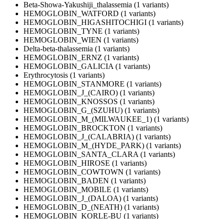
Beta-Showa-Yakushiji_thalassemia (1 variants)
HEMOGLOBIN_WATFORD (1 variants)
HEMOGLOBIN_HIGASHITOCHIGI (1 variants)
HEMOGLOBIN_TYNE (1 variants)
HEMOGLOBIN_WIEN (1 variants)
Delta-beta-thalassemia (1 variants)
HEMOGLOBIN_ERNZ (1 variants)
HEMOGLOBIN_GALICIA (1 variants)
Erythrocytosis (1 variants)
HEMOGLOBIN_STANMORE (1 variants)
HEMOGLOBIN_J_(CAIRO) (1 variants)
HEMOGLOBIN_KNOSSOS (1 variants)
HEMOGLOBIN_G_(SZUHU) (1 variants)
HEMOGLOBIN_M_(MILWAUKEE_1) (1 variants)
HEMOGLOBIN_BROCKTON (1 variants)
HEMOGLOBIN_J_(CALABRIA) (1 variants)
HEMOGLOBIN_M_(HYDE_PARK) (1 variants)
HEMOGLOBIN_SANTA_CLARA (1 variants)
HEMOGLOBIN_HIROSE (1 variants)
HEMOGLOBIN_COWTOWN (1 variants)
HEMOGLOBIN_BADEN (1 variants)
HEMOGLOBIN_MOBILE (1 variants)
HEMOGLOBIN_J_(DALOA) (1 variants)
HEMOGLOBIN_D_(NEATH) (1 variants)
HEMOGLOBIN_KORLE-BU (1 variants)