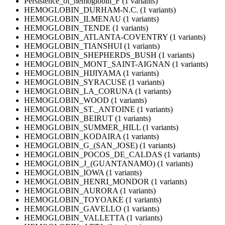
Persistence_of_hemoglobin_F (1 variants)
HEMOGLOBIN_DURHAM-N.C. (1 variants)
HEMOGLOBIN_ILMENAU (1 variants)
HEMOGLOBIN_TENDE (1 variants)
HEMOGLOBIN_ATLANTA-COVENTRY (1 variants)
HEMOGLOBIN_TIANSHUI (1 variants)
HEMOGLOBIN_SHEPHERDS_BUSH (1 variants)
HEMOGLOBIN_MONT_SAINT-AIGNAN (1 variants)
HEMOGLOBIN_HIJIYAMA (1 variants)
HEMOGLOBIN_SYRACUSE (1 variants)
HEMOGLOBIN_LA_CORUNA (1 variants)
HEMOGLOBIN_WOOD (1 variants)
HEMOGLOBIN_ST._ANTOINE (1 variants)
HEMOGLOBIN_BEIRUT (1 variants)
HEMOGLOBIN_SUMMER_HILL (1 variants)
HEMOGLOBIN_KODAIRA (1 variants)
HEMOGLOBIN_G_(SAN_JOSE) (1 variants)
HEMOGLOBIN_POCOS_DE_CALDAS (1 variants)
HEMOGLOBIN_J_(GUANTANAMO) (1 variants)
HEMOGLOBIN_IOWA (1 variants)
HEMOGLOBIN_HENRI_MONDOR (1 variants)
HEMOGLOBIN_AURORA (1 variants)
HEMOGLOBIN_TOYOAKE (1 variants)
HEMOGLOBIN_GAVELLO (1 variants)
HEMOGLOBIN_VALLETTA (1 variants)