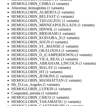
HEMOGLOBIN_CHIBA (1 variants)
Abnormal_hemoglobin (1 variants)
HEMOGLOBIN_ALBERTA (1 variants)
HEMOGLOBIN_BELFAST (1 variants)
HEMOGLOBIN_TIZI-OUZOU (1 variants)
HEMOGLOBIN_MINNEAPOLIS-LAOS (1 variants)
HEMOGLOBIN_HINWIL (1 variants)
HEMOGLOBIN_BRIGHAM (1 variants)
HEMOGLOBIN_KODAIRA_II (1 variants)
HEMOGLOBIN_SOGN (1 variants)
HEMOGLOBIN_ST._MANDE (1 variants)
HEMOGLOBIN_OKALOOSA (1 variants)
HEMOGLOBIN_D_(CAMPERDOWN) (1 variants)
HEMOGLOBIN_VILA_REAL (1 variants)
HEMOGLOBIN_ABRAHAM_LINCOLN (1 variants)
HEMOGLOBIN_MALAY (1 variants)
HEMOGLOBIN_HT (1 variants)
HEMOGLOBIN_JENKINS (1 variants)
HEMOGLOBIN_MANHATTAN (1 variants)
Hb_D-Los_Angeles (1 variants)
HEMOGLOBIN_LUFKIN (1 variants)
Congenital_anemia (1 variants)
HEMOGLOBIN_CHICO (1 variants)
HEMOGLOBIN_TAKAMATSU (1 variants)
HEMOGLOBIN_CANTERBURY (1 variants)