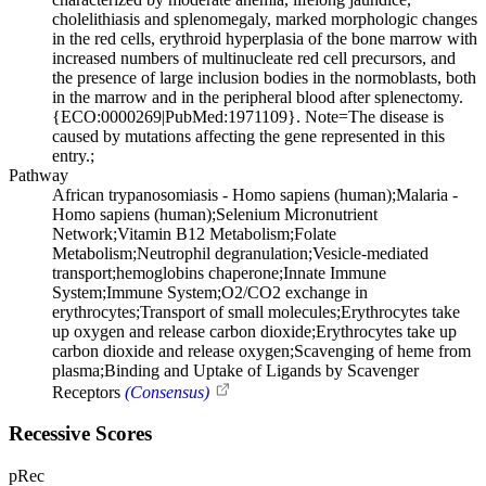
cholelithiasis and splenomegaly, marked morphologic changes
in the red cells, erythroid hyperplasia of the bone marrow with
increased numbers of multinucleate red cell precursors, and
the presence of large inclusion bodies in the normoblasts, both
in the marrow and in the peripheral blood after splenectomy.
{ECO:0000269|PubMed:1971109}. Note=The disease is
caused by mutations affecting the gene represented in this
entry.;
Pathway
African trypanosomiasis - Homo sapiens (human);Malaria -
Homo sapiens (human);Selenium Micronutrient
Network;Vitamin B12 Metabolism;Folate
Metabolism;Neutrophil degranulation;Vesicle-mediated
transport;hemoglobins chaperone;Innate Immune
System;Immune System;O2/CO2 exchange in
erythrocytes;Transport of small molecules;Erythrocytes take
up oxygen and release carbon dioxide;Erythrocytes take up
carbon dioxide and release oxygen;Scavenging of heme from
plasma;Binding and Uptake of Ligands by Scavenger
Receptors
(Consensus)
Recessive Scores
pRec