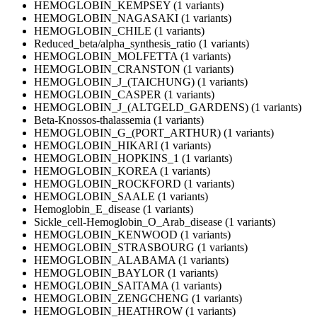
HEMOGLOBIN_KEMPSEY (1 variants)
HEMOGLOBIN_NAGASAKI (1 variants)
HEMOGLOBIN_CHILE (1 variants)
Reduced_beta/alpha_synthesis_ratio (1 variants)
HEMOGLOBIN_MOLFETTA (1 variants)
HEMOGLOBIN_CRANSTON (1 variants)
HEMOGLOBIN_J_(TAICHUNG) (1 variants)
HEMOGLOBIN_CASPER (1 variants)
HEMOGLOBIN_J_(ALTGELD_GARDENS) (1 variants)
Beta-Knossos-thalassemia (1 variants)
HEMOGLOBIN_G_(PORT_ARTHUR) (1 variants)
HEMOGLOBIN_HIKARI (1 variants)
HEMOGLOBIN_HOPKINS_1 (1 variants)
HEMOGLOBIN_KOREA (1 variants)
HEMOGLOBIN_ROCKFORD (1 variants)
HEMOGLOBIN_SAALE (1 variants)
Hemoglobin_E_disease (1 variants)
Sickle_cell-Hemoglobin_O_Arab_disease (1 variants)
HEMOGLOBIN_KENWOOD (1 variants)
HEMOGLOBIN_STRASBOURG (1 variants)
HEMOGLOBIN_ALABAMA (1 variants)
HEMOGLOBIN_BAYLOR (1 variants)
HEMOGLOBIN_SAITAMA (1 variants)
HEMOGLOBIN_ZENGCHENG (1 variants)
HEMOGLOBIN_HEATHROW (1 variants)