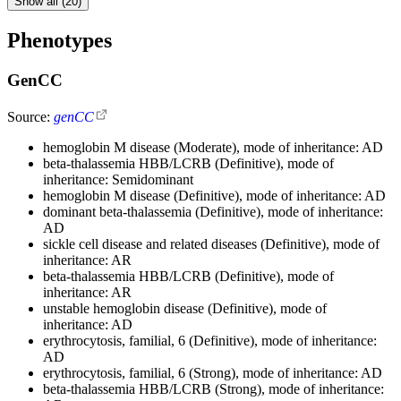
Show all (20)
Phenotypes
GenCC
Source:
genCC
hemoglobin M disease (Moderate), mode of inheritance: AD
beta-thalassemia HBB/LCRB (Definitive), mode of
inheritance: Semidominant
hemoglobin M disease (Definitive), mode of inheritance: AD
dominant beta-thalassemia (Definitive), mode of inheritance:
AD
sickle cell disease and related diseases (Definitive), mode of
inheritance: AR
beta-thalassemia HBB/LCRB (Definitive), mode of
inheritance: AR
unstable hemoglobin disease (Definitive), mode of
inheritance: AD
erythrocytosis, familial, 6 (Definitive), mode of inheritance:
AD
erythrocytosis, familial, 6 (Strong), mode of inheritance: AD
beta-thalassemia HBB/LCRB (Strong), mode of inheritance: