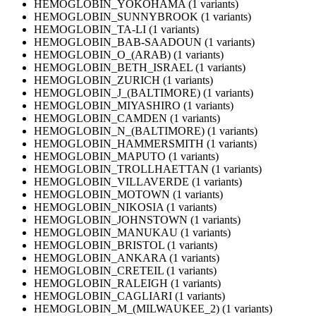
HEMOGLOBIN_YOKOHAMA (1 variants)
HEMOGLOBIN_SUNNYBROOK (1 variants)
HEMOGLOBIN_TA-LI (1 variants)
HEMOGLOBIN_BAB-SAADOUN (1 variants)
HEMOGLOBIN_O_(ARAB) (1 variants)
HEMOGLOBIN_BETH_ISRAEL (1 variants)
HEMOGLOBIN_ZURICH (1 variants)
HEMOGLOBIN_J_(BALTIMORE) (1 variants)
HEMOGLOBIN_MIYASHIRO (1 variants)
HEMOGLOBIN_CAMDEN (1 variants)
HEMOGLOBIN_N_(BALTIMORE) (1 variants)
HEMOGLOBIN_HAMMERSMITH (1 variants)
HEMOGLOBIN_MAPUTO (1 variants)
HEMOGLOBIN_TROLLHAETTAN (1 variants)
HEMOGLOBIN_VILLAVERDE (1 variants)
HEMOGLOBIN_MOTOWN (1 variants)
HEMOGLOBIN_NIKOSIA (1 variants)
HEMOGLOBIN_JOHNSTOWN (1 variants)
HEMOGLOBIN_MANUKAU (1 variants)
HEMOGLOBIN_BRISTOL (1 variants)
HEMOGLOBIN_ANKARA (1 variants)
HEMOGLOBIN_CRETEIL (1 variants)
HEMOGLOBIN_RALEIGH (1 variants)
HEMOGLOBIN_CAGLIARI (1 variants)
HEMOGLOBIN_M_(MILWAUKEE_2) (1 variants)