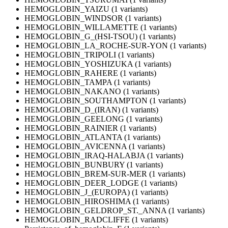
HEMOGLOBIN_YAIZU (1 variants)
HEMOGLOBIN_WINDSOR (1 variants)
HEMOGLOBIN_WILLAMETTE (1 variants)
HEMOGLOBIN_G_(HSI-TSOU) (1 variants)
HEMOGLOBIN_LA_ROCHE-SUR-YON (1 variants)
HEMOGLOBIN_TRIPOLI (1 variants)
HEMOGLOBIN_YOSHIZUKA (1 variants)
HEMOGLOBIN_RAHERE (1 variants)
HEMOGLOBIN_TAMPA (1 variants)
HEMOGLOBIN_NAKANO (1 variants)
HEMOGLOBIN_SOUTHAMPTON (1 variants)
HEMOGLOBIN_D_(IRAN) (1 variants)
HEMOGLOBIN_GEELONG (1 variants)
HEMOGLOBIN_RAINIER (1 variants)
HEMOGLOBIN_ATLANTA (1 variants)
HEMOGLOBIN_AVICENNA (1 variants)
HEMOGLOBIN_IRAQ-HALABJA (1 variants)
HEMOGLOBIN_BUNBURY (1 variants)
HEMOGLOBIN_BREM-SUR-MER (1 variants)
HEMOGLOBIN_DEER_LODGE (1 variants)
HEMOGLOBIN_J_(EUROPA) (1 variants)
HEMOGLOBIN_HIROSHIMA (1 variants)
HEMOGLOBIN_GELDROP_ST._ANNA (1 variants)
HEMOGLOBIN_RADCLIFFE (1 variants)