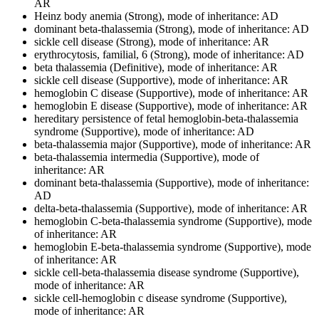
AR
Heinz body anemia (Strong), mode of inheritance: AD
dominant beta-thalassemia (Strong), mode of inheritance: AD
sickle cell disease (Strong), mode of inheritance: AR
erythrocytosis, familial, 6 (Strong), mode of inheritance: AD
beta thalassemia (Definitive), mode of inheritance: AR
sickle cell disease (Supportive), mode of inheritance: AR
hemoglobin C disease (Supportive), mode of inheritance: AR
hemoglobin E disease (Supportive), mode of inheritance: AR
hereditary persistence of fetal hemoglobin-beta-thalassemia
syndrome (Supportive), mode of inheritance: AD
beta-thalassemia major (Supportive), mode of inheritance: AR
beta-thalassemia intermedia (Supportive), mode of
inheritance: AR
dominant beta-thalassemia (Supportive), mode of inheritance:
AD
delta-beta-thalassemia (Supportive), mode of inheritance: AR
hemoglobin C-beta-thalassemia syndrome (Supportive), mode
of inheritance: AR
hemoglobin E-beta-thalassemia syndrome (Supportive), mode
of inheritance: AR
sickle cell-beta-thalassemia disease syndrome (Supportive),
mode of inheritance: AR
sickle cell-hemoglobin c disease syndrome (Supportive),
mode of inheritance: AR