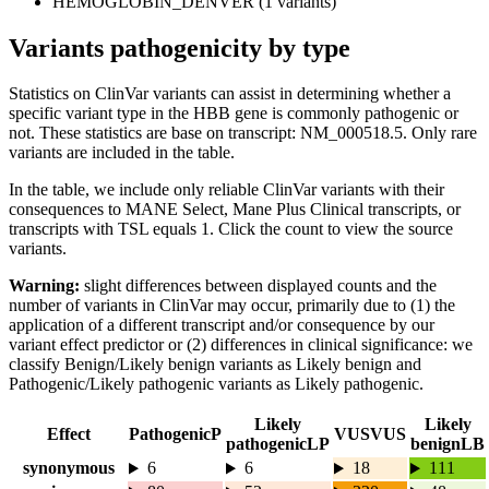
HEMOGLOBIN_DENVER (1 variants)
Variants pathogenicity by type
Statistics on ClinVar variants can assist in determining whether a
specific variant type in the HBB gene is commonly pathogenic or
not. These statistics are base on transcript: NM_000518.5. Only rare
variants are included in the table.
In the table, we include only reliable ClinVar variants with their
consequences to MANE Select, Mane Plus Clinical transcripts, or
transcripts with TSL equals 1. Click the count to view the source
variants.
Warning:
slight differences between displayed counts and the
number of variants in ClinVar may occur, primarily due to (1) the
application of a different transcript and/or consequence by our
variant effect predictor or (2) differences in clinical significance: we
classify Benign/Likely benign variants as Likely benign and
Pathogenic/Likely pathogenic variants as Likely pathogenic.
Likely
Likely
Effect
Pathogenic
P
VUS
VUS
pathogenic
LP
benign
LB
synonymous
6
6
18
111