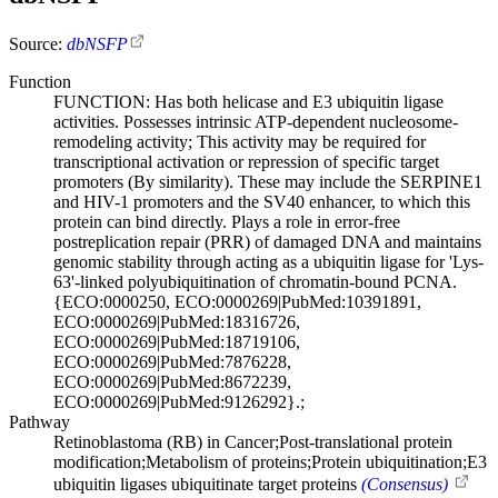
Source:
dbNSFP
Function
FUNCTION: Has both helicase and E3 ubiquitin ligase
activities. Possesses intrinsic ATP-dependent nucleosome-
remodeling activity; This activity may be required for
transcriptional activation or repression of specific target
promoters (By similarity). These may include the SERPINE1
and HIV-1 promoters and the SV40 enhancer, to which this
protein can bind directly. Plays a role in error-free
postreplication repair (PRR) of damaged DNA and maintains
genomic stability through acting as a ubiquitin ligase for 'Lys-
63'-linked polyubiquitination of chromatin-bound PCNA.
{ECO:0000250, ECO:0000269|PubMed:10391891,
ECO:0000269|PubMed:18316726,
ECO:0000269|PubMed:18719106,
ECO:0000269|PubMed:7876228,
ECO:0000269|PubMed:8672239,
ECO:0000269|PubMed:9126292}.;
Pathway
Retinoblastoma (RB) in Cancer;Post-translational protein
modification;Metabolism of proteins;Protein ubiquitination;E3
ubiquitin ligases ubiquitinate target proteins
(Consensus)