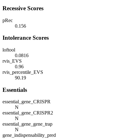
Recessive Scores
pRec
0.156
Intolerance Scores
loftool
0.0816
rvis_EVS
0.96
rvis_percentile_EVS
90.19
Essentials
essential_gene_CRISPR
N
essential_gene_CRISPR2
N
essential_gene_gene_trap
N
gene_indispensability_pred