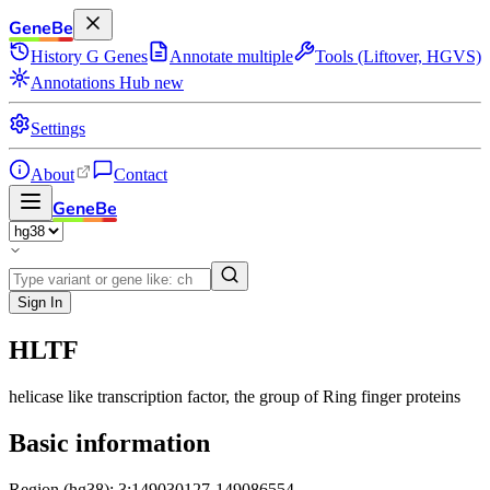
GeneBe
History
G
Genes
Annotate multiple
Tools (Liftover, HGVS)
Annotations Hub
new
Settings
About
Contact
GeneBe
Sign In
HLTF
helicase like transcription factor
, the group of Ring finger proteins
Basic information
Region (hg38): 3:149030127-149086554