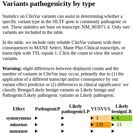
Variants pathogenicity by type
Statistics on ClinVar variants can assist in determining whether a
specific variant type in the HLTF gene is commonly pathogenic or
not. These statistics are base on transcript: NM_003071.4. Only rare
variants are included in the table.
In the table, we include only reliable ClinVar variants with their
consequences to MANE Select, Mane Plus Clinical transcripts, or
transcripts with TSL equals 1. Click the count to view the source
variants.
Warning:
slight differences between displayed counts and the
number of variants in ClinVar may occur, primarily due to (1) the
application of a different transcript and/or consequence by our
variant effect predictor or (2) differences in clinical significance: we
classify Benign/Likely benign variants as Likely benign and
Pathogenic/Likely pathogenic variants as Likely pathogenic.
Likely
Likely
Effect
Pathogenic
P
VUS
VUS
pathogenic
LP
benign
LB
synonymous
3
6
missense
129
13
nonsense