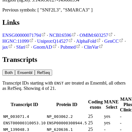
Previous symbols: [ "SNF2L3", "SMARCA3" ]
Links
ENSG00000071794
∙
NCBI:6596
∙
OMIM:603257
∙
HGNC:11099
∙
Uniprot:Q14527
∙
AlphaFold
∙
GenCC
∙
jax
∙
Sfari
∙
GnomAD
∙
Pubmed
∙
ClinVar
Transcripts
Both
Ensembl
RefSeq
Transcript IDs starting with
are treated as Ensembl, all others
ENST
as RefSeq. Showing 4 of 21.
MAN
Coding
MANE
Transcript ID
Protein ID
Plus
exons
Select
Clinic
25
yes
-
NM_003071.4
NP_003062.2
25
yes
-
ENST00000310053.10
ENSP00000308944.5
25
-
-
NM_139048.3
NP_620636.1