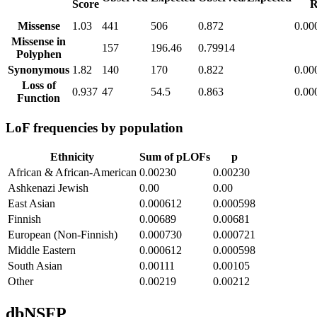
Score
R
Missense
1.03
441
506
0.872
0.00
Missense in
157
196.46
0.79914
Polyphen
Synonymous
1.82
140
170
0.822
0.00
Loss of
0.937
47
54.5
0.863
0.00
Function
LoF frequencies by population
Ethnicity
Sum of pLOFs
p
African & African-American
0.00230
0.00230
Ashkenazi Jewish
0.00
0.00
East Asian
0.000612
0.000598
Finnish
0.00689
0.00681
European (Non-Finnish)
0.000730
0.000721
Middle Eastern
0.000612
0.000598
South Asian
0.00111
0.00105
Other
0.00219
0.00212
dbNSFP