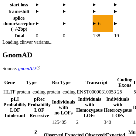
start loss
frameshift
splice
donor/acceptor
6
(+/-2bp)
Total
0
0
138
19
Loading clinvar variants...
GnomAD
Source:
gnomAD
Coding
Gene
Type
Bio Type
Transcript
Exons
HLTF
protein_coding
protein_coding
ENST00000310053
25
5
pLI
pRec
Individuals
Individuals
Individuals
Probability
Probability
with
with
with
D
LOF
LOF
Homozygous
Heterozygous
no LOFs
Intolerant
Recessive
LOFs
LOFs
125405
2
340
1
Z-
Mut
Observed
Expected
Observed/Expected