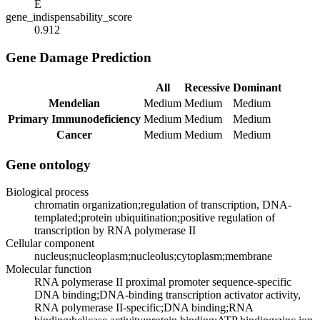
E
gene_indispensability_score
0.912
Gene Damage Prediction
All
Recessive
Dominant
Mendelian
Medium
Medium
Medium
Primary Immunodeficiency
Medium
Medium
Medium
Cancer
Medium
Medium
Medium
Gene ontology
Biological process
chromatin organization;regulation of transcription, DNA-
templated;protein ubiquitination;positive regulation of
transcription by RNA polymerase II
Cellular component
nucleus;nucleoplasm;nucleolus;cytoplasm;membrane
Molecular function
RNA polymerase II proximal promoter sequence-specific
DNA binding;DNA-binding transcription activator activity,
RNA polymerase II-specific;DNA binding;RNA