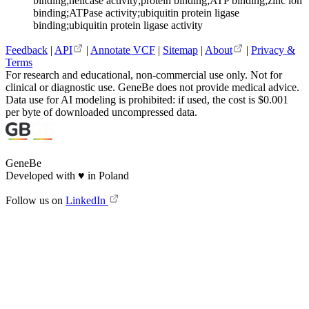
binding;helicase activity;protein binding;ATP binding;zinc ion
binding;ATPase activity;ubiquitin protein ligase
binding;ubiquitin protein ligase activity
Feedback
|
API
|
Annotate VCF
|
Sitemap
|
About
|
Privacy &
Terms
For research and educational, non-commercial use only. Not for
clinical or diagnostic use. GeneBe does not provide medical advice.
Data use for AI modeling is prohibited: if used, the cost is $0.001
per byte of downloaded uncompressed data.
GeneBe
Developed with
♥
in Poland
Follow us on
LinkedIn