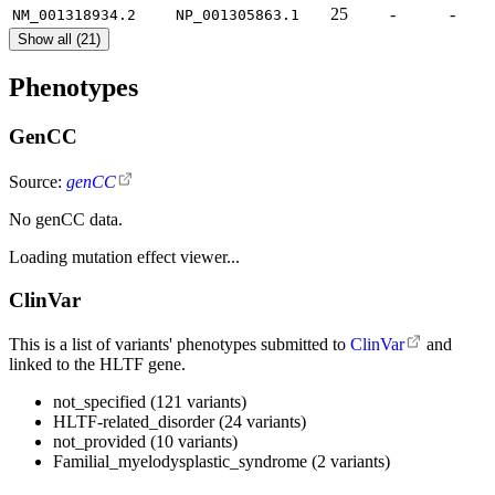
25
-
-
NM_001318934.2
NP_001305863.1
Show all (21)
Phenotypes
GenCC
Source:
genCC
No genCC data.
Loading mutation effect viewer...
ClinVar
This is a list of variants' phenotypes submitted to
ClinVar
and
linked to the HLTF gene.
not_specified (121 variants)
HLTF-related_disorder (24 variants)
not_provided (10 variants)
Familial_myelodysplastic_syndrome (2 variants)