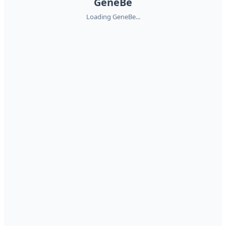
GeneBe
Loading GeneBe...