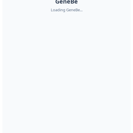
GeneBe
Loading GeneBe...