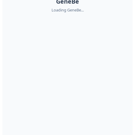
GeneBe
Loading GeneBe...