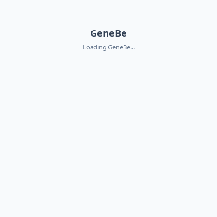
GeneBe
Loading GeneBe...