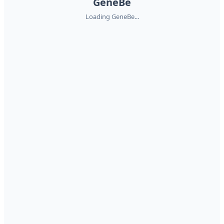
GeneBe
Loading GeneBe...