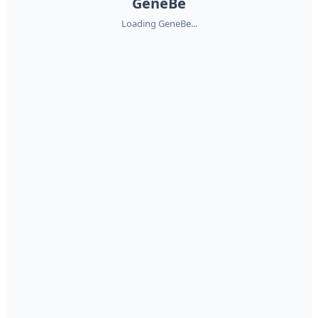
GeneBe
Loading GeneBe...