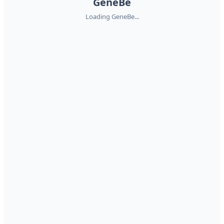
GeneBe
Loading GeneBe...