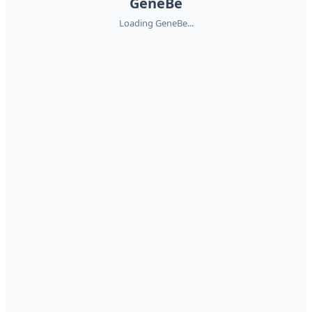
GeneBe
Loading GeneBe...