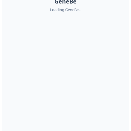
GeneBe
Loading GeneBe...