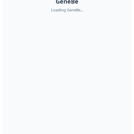
GeneBe
Loading GeneBe...