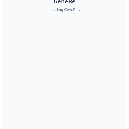
GeneBe
Loading GeneBe...