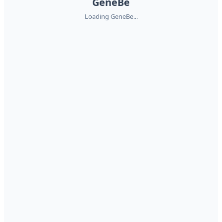
GeneBe
Loading GeneBe...