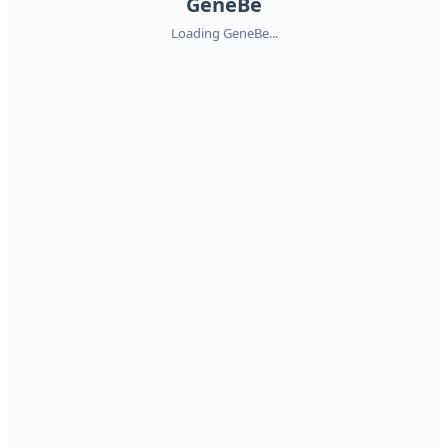
GeneBe
Loading GeneBe...