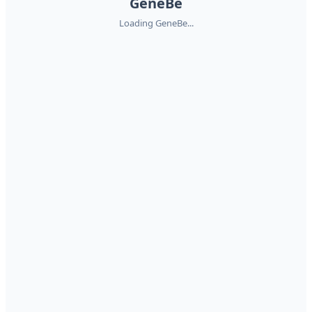
GeneBe
Loading GeneBe...