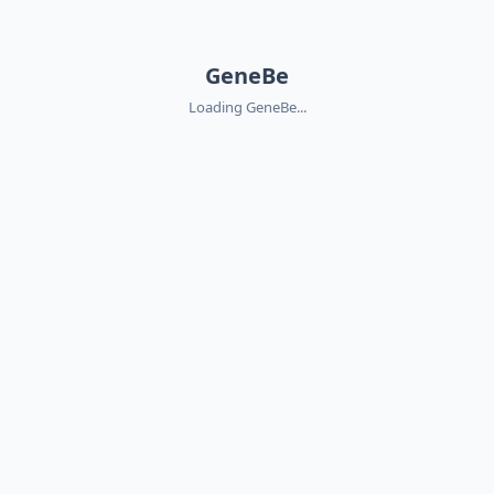
GeneBe
Loading GeneBe...