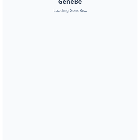
GeneBe
Loading GeneBe...