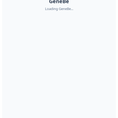
GeneBe
Loading GeneBe...