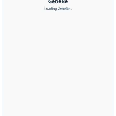
GeneBe
Loading GeneBe...