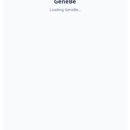
GeneBe
Loading GeneBe...