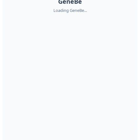
GeneBe
Loading GeneBe...