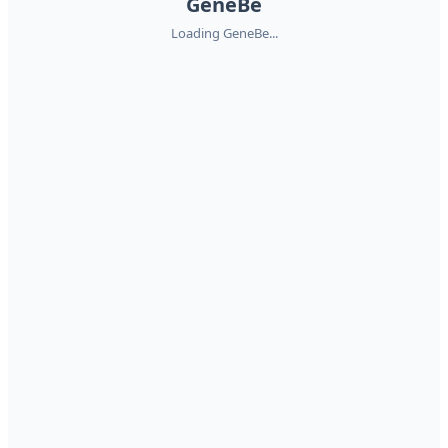
GeneBe
Loading GeneBe...