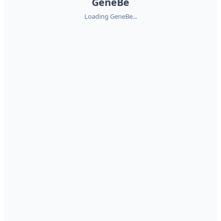
GeneBe
Loading GeneBe...