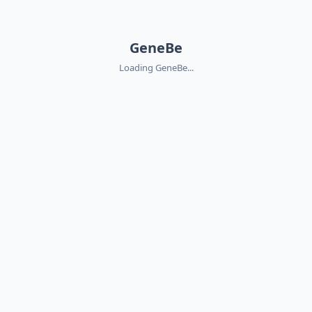
GeneBe
Loading GeneBe...