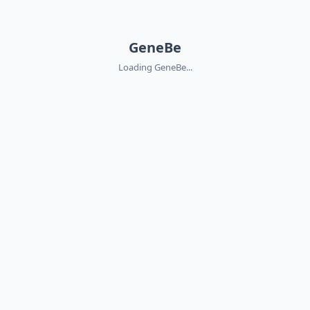
GeneBe
Loading GeneBe...