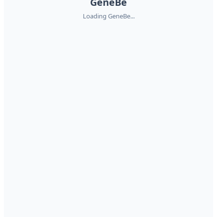
GeneBe
Loading GeneBe...