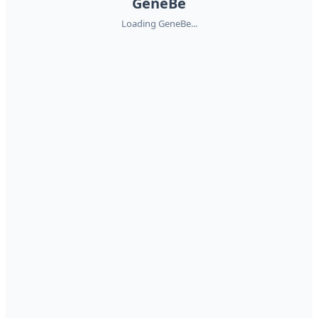
GeneBe
Loading GeneBe...