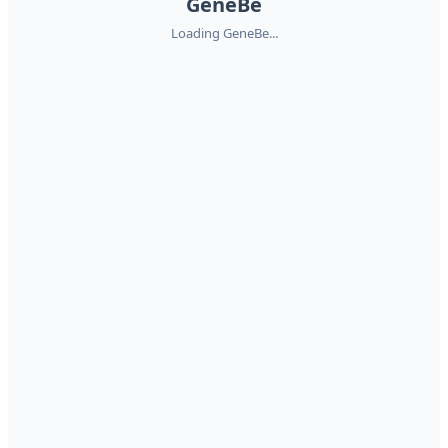
GeneBe
Loading GeneBe...