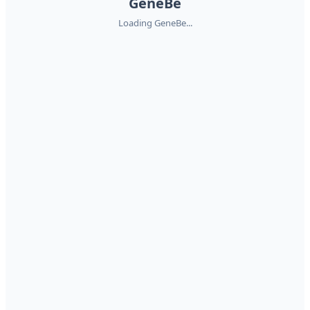
GeneBe
Loading GeneBe...