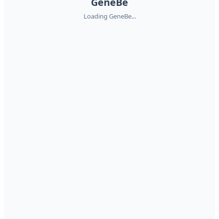
GeneBe
Loading GeneBe...