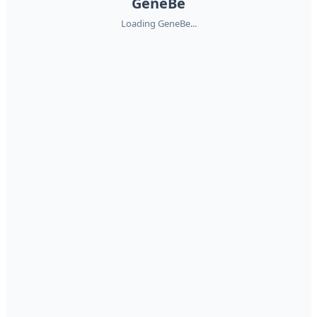
GeneBe
Loading GeneBe...