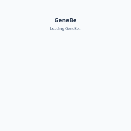
GeneBe
Loading GeneBe...