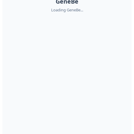
GeneBe
Loading GeneBe...