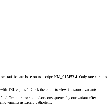
ese statistics are base on transcript: NM_017453.4. Only rare variants
 with TSL equals 1. Click the count to view the source variants.
 a different transcript and/or consequence by our variant effect
enic variants as Likely pathogenic.