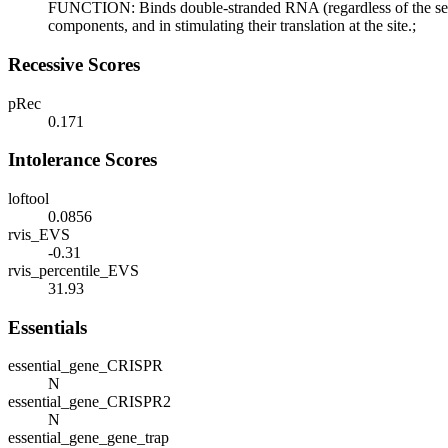
FUNCTION: Binds double-stranded RNA (regardless of the sequen
components, and in stimulating their translation at the site.;
Recessive Scores
pRec
0.171
Intolerance Scores
loftool
0.0856
rvis_EVS
-0.31
rvis_percentile_EVS
31.93
Essentials
essential_gene_CRISPR
N
essential_gene_CRISPR2
N
essential_gene_gene_trap