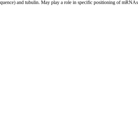
ce) and tubulin. May play a role in specific positioning of mRNAs at