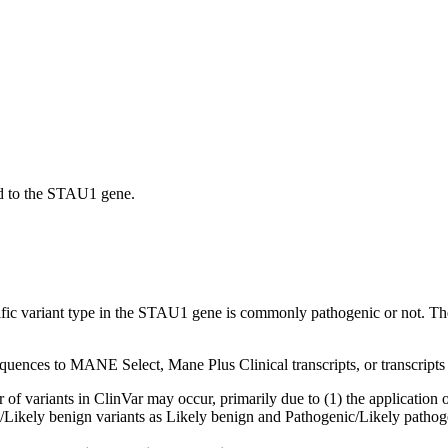
d to the STAU1 gene.
ecific variant type in the STAU1 gene is commonly pathogenic or not. Th
sequences to MANE Select, Mane Plus Clinical transcripts, or transcripts
f variants in ClinVar may occur, primarily due to (1) the application of
ign/Likely benign variants as Likely benign and Pathogenic/Likely pathog