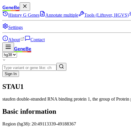
GeneBe
History
G
Genes
Annotate multiple
Tools (Liftover, HGVS)
Settings
About
Contact
GeneBe
Sign In
STAU1
staufen double-stranded RNA binding protein 1
, the group of Protein
Basic information
Region (hg38): 20:49113339-49188367