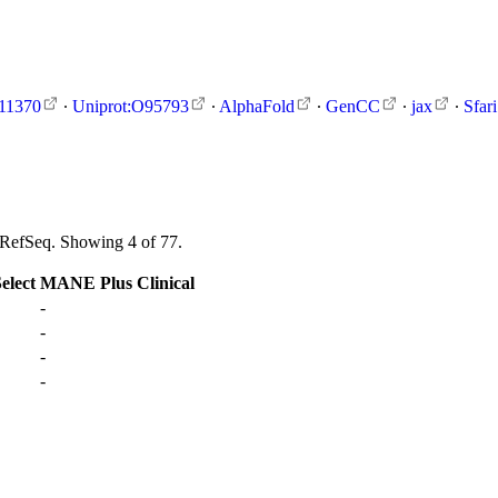
11370
∙
Uniprot:O95793
∙
AlphaFold
∙
GenCC
∙
jax
∙
Sfari
s RefSeq. Showing 4 of 77.
lect
MANE Plus Clinical
-
-
-
-