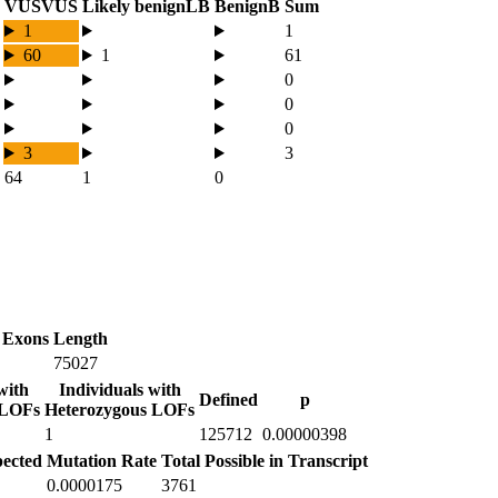
VUS
VUS
Likely benign
LB
Benign
B
Sum
1
1
60
1
61
0
0
0
3
3
64
1
0
 Exons
Length
75027
with
Individuals with
Defined
p
 LOFs
Heterozygous LOFs
1
125712
0.00000398
ected
Mutation Rate
Total Possible in Transcript
0.0000175
3761