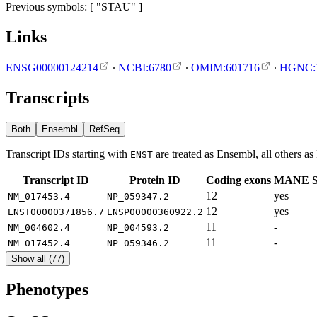
Previous symbols: [ "STAU" ]
Links
ENSG00000124214
∙
NCBI:6780
∙
OMIM:601716
∙
HGNC:
Transcripts
Both
Ensembl
RefSeq
Transcript IDs starting with
are treated as Ensembl, all others a
ENST
Transcript ID
Protein ID
Coding exons
MANE Se
12
yes
NM_017453.4
NP_059347.2
12
yes
ENST00000371856.7
ENSP00000360922.2
11
-
NM_004602.4
NP_004593.2
11
-
NM_017452.4
NP_059346.2
Show all (77)
Phenotypes