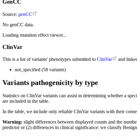
GenCC
Source:
genCC
No genCC data.
Loading mutation effect viewer...
ClinVar
This is a list of variants' phenotypes submitted to
ClinVar
and linke
not_specified (58 variants)
Variants pathogenicity by type
Statistics on ClinVar variants can assist in determining whether a sp
are included in the table.
In the table, we include only reliable ClinVar variants with their con
Warning:
slight differences between displayed counts and the number o
predictor or (2) differences in clinical significance: we classify Ben