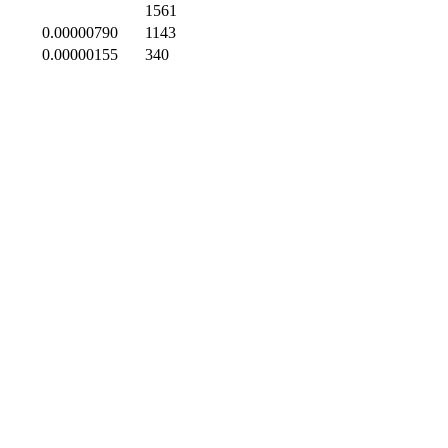
1561
0.00000790
1143
0.00000155
340