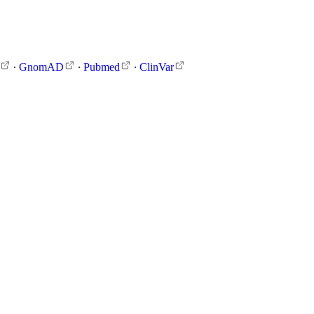
∙
GnomAD
∙
Pubmed
∙
ClinVar