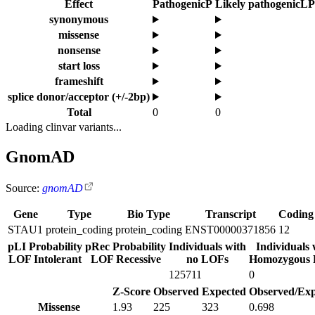
Effect
Pathogenic
P
Likely pathogenic
LP
synonymous
missense
nonsense
start loss
frameshift
splice donor/acceptor (+/-2bp)
Total
0
0
Loading clinvar variants...
GnomAD
Source:
gnomAD
Gene
Type
Bio Type
Transcript
Coding
STAU1
protein_coding
protein_coding
ENST00000371856
12
pLI Probability
pRec Probability
Individuals with
Individuals 
LOF Intolerant
LOF Recessive
no LOFs
Homozygous
125711
0
Z-Score
Observed
Expected
Observed/Exp
Missense
1.93
225
323
0.698