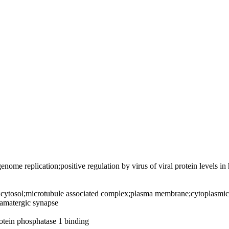
 genome replication;positive regulation by virus of viral protein levels in
cytosol;microtubule associated complex;plasma membrane;cytoplasmic 
tamatergic synapse
tein phosphatase 1 binding