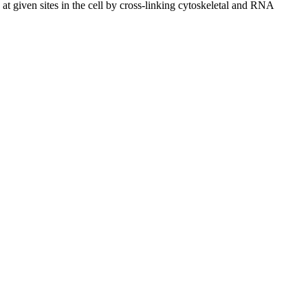
 given sites in the cell by cross-linking cytoskeletal and RNA