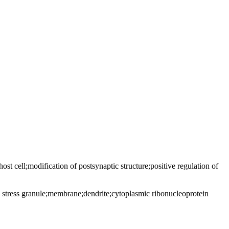
 host cell;modification of postsynaptic structure;positive regulation of
stress granule;membrane;dendrite;cytoplasmic ribonucleoprotein