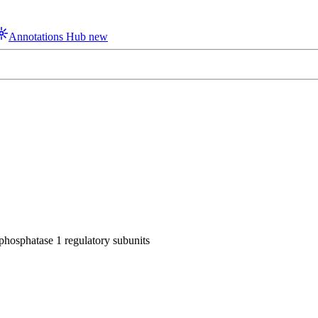
Annotations Hub
new
 phosphatase 1 regulatory subunits