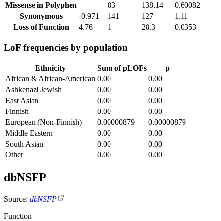
Missense in Polyphen
83
138.14
0.60082
Synonymous
-0.971
141
127
1.11
Loss of Function
4.76
1
28.3
0.0353
LoF frequencies by population
Ethnicity
Sum of pLOFs
p
African & African-American
0.00
0.00
Ashkenazi Jewish
0.00
0.00
East Asian
0.00
0.00
Finnish
0.00
0.00
European (Non-Finnish)
0.00000879
0.00000879
Middle Eastern
0.00
0.00
South Asian
0.00
0.00
Other
0.00
0.00
dbNSFP
Source:
dbNSFP
Function