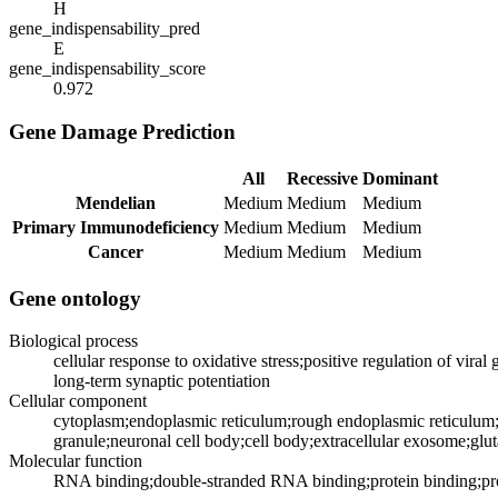
H
gene_indispensability_pred
E
gene_indispensability_score
0.972
Gene Damage Prediction
All
Recessive
Dominant
Mendelian
Medium
Medium
Medium
Primary Immunodeficiency
Medium
Medium
Medium
Cancer
Medium
Medium
Medium
Gene ontology
Biological process
cellular response to oxidative stress;positive regulation of viral
long-term synaptic potentiation
Cellular component
cytoplasm;endoplasmic reticulum;rough endoplasmic reticulum;
granule;neuronal cell body;cell body;extracellular exosome;glu
Molecular function
RNA binding;double-stranded RNA binding;protein binding;pro