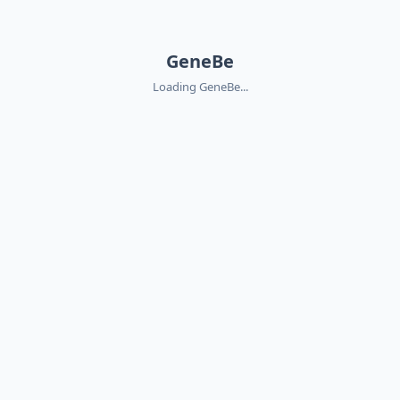
GeneBe
Loading GeneBe...