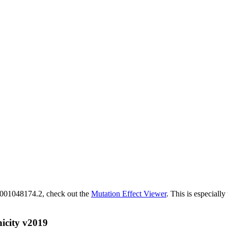
M_001048174.2, check out the
Mutation Effect Viewer
. This is especially
icity v2019