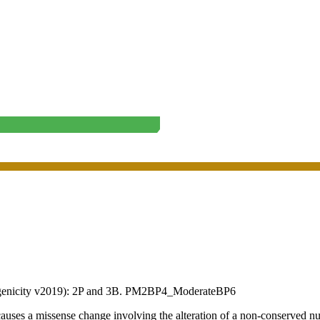
enicity v2019):
2P
and
3B
.
PM2
BP4_Moderate
BP6
a missense change involving the alteration of a non-conserved nucl