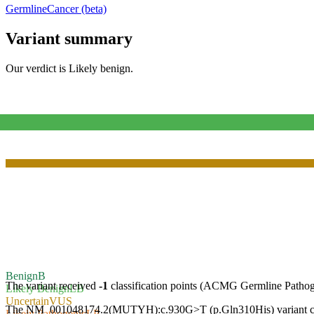
Germline
Cancer (beta)
Variant summary
Our verdict is
Likely benign
.
Benign
B
The variant received
-1
classification points (ACMG Germline Pathog
Likely Benign
LB
Uncertain
VUS
The NM_001048174.2(MUTYH):c.930G>T (p.Gln310His) variant causes 
Likely Pathogenic
LP