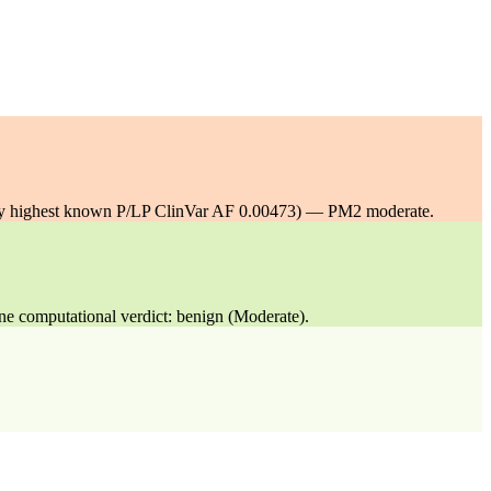
y highest known P/LP ClinVar AF 0.00473) — PM2 moderate.
ne computational verdict: benign (Moderate).