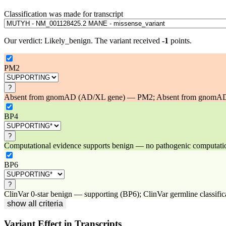
Classification was made for transcript
Our verdict:
Likely_benign
.
The variant received
-1
points.
PM2
?
Absent from gnomAD (AD/XL gene) — PM2; Absent from gnomAD at 
BP4
?
Computational evidence supports benign — no pathogenic computational
BP6
?
ClinVar 0-star benign — supporting (BP6); ClinVar germline classifica
show all criteria
Variant Effect in Transcripts