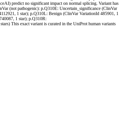
liceAI) predict no significant impact on normal splicing. Variant has
linVar (not pathogenic): p.Q310E: Uncertain_significance (ClinVar
 4112921, 1 star); p.Q310L: Benign (ClinVar VariationId 485901, 1
1740087, 1 star); p.Q310R:
ars) This exact variant is curated in the UniProt human variants