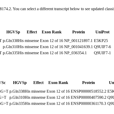
8174.2
. You can select a different transcript below to see updated class
HGVSp
Effect
Exon Rank
Protein
UniProt
T
p.Gln338His
missense
Exon 12 of 16
NP_001121897.1
E5KP25
p.Gln310His
missense
Exon 12 of 16
NP_001041639.1
Q9UIF7-6
T
p.Gln335His
missense
Exon 12 of 16
NP_036354.1
Q9UIF7-1
VSc
HGVSp
Effect
Exon Rank
Protein
Un
14G>T
p.Gln338His
missense
Exon 12 of 16
ENSP00000518552.2
E5
0G>T
p.Gln310His
missense
Exon 12 of 16
ENSP00000407590.2
Q9U
05G>T
p.Gln335His
missense
Exon 12 of 16
ENSP00000361170.3
Q9U