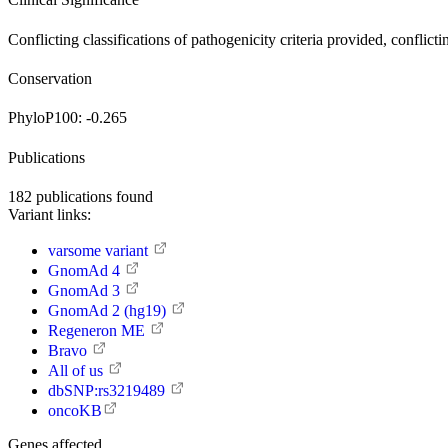
Conflicting classifications of pathogenicity
criteria provided, conflicti
Conservation
PhyloP100:
-0.265
Publications
182
publications found
Variant links:
varsome variant
GnomAd 4
GnomAd 3
GnomAd 2 (hg19)
Regeneron ME
Bravo
All of us
dbSNP:rs3219489
oncoKB
Genes affected