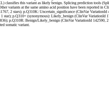
) classifies this variant as likely benign. Splicing prediction tools (Sp
Other variants at the same amino acid position have been reported in C
41767, 2 stars); p.Q310K: Uncertain_significance (ClinVar VariationId
, 1 star); p.Q310= (synonymous): Likely_benign (ClinVar VariationId 
7836); p.Q310R: Benign/Likely_benign (ClinVar VariationId 142590, 2 st
ted somatic variant.