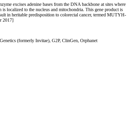
nzyme excises adenine bases from the DNA backbone at sites where
is localized to the nucleus and mitochondria. This gene product is
esult in heritable predisposition to colorectal cancer, termed MUTYH-
pr 2017]
netics (formerly Invitae), G2P, ClinGen, Orphanet