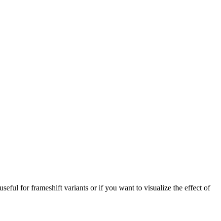
 useful for frameshift variants or if you want to visualize the effect of