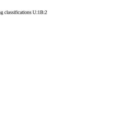
ng classifications
U:1
B:2