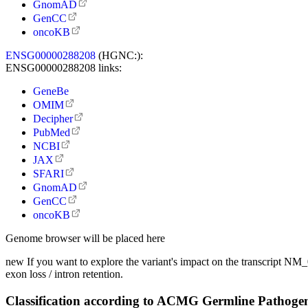
GnomAD
GenCC
oncoKB
ENSG00000288208
(HGNC:):
ENSG00000288208 links:
GeneBe
OMIM
Decipher
PubMed
NCBI
JAX
SFARI
GnomAD
GenCC
oncoKB
Genome browser will be placed here
new
If you want to explore the variant's impact on the transcript N
exon loss / intron retention.
Classification according to ACMG Germline Pathogen