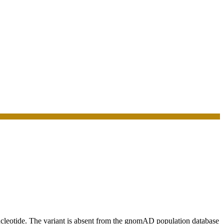
eotide. The variant is absent from the gnomAD population database