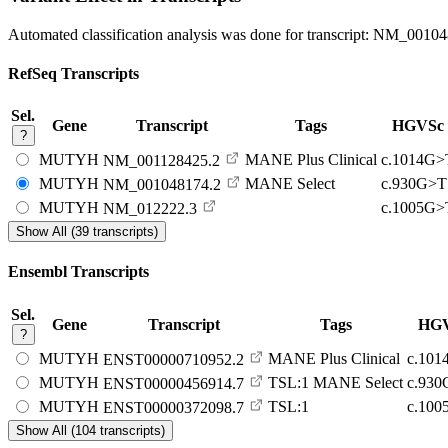
Automated classification analysis was done for transcript:
NM_00104
RefSeq Transcripts
Sel.
Gene
Transcript
Tags
HGVSc
?
MUTYH
MANE Plus Clinical
c.1014G>
NM_001128425.2
MUTYH
MANE Select
c.930G>T
NM_001048174.2
MUTYH
c.1005G>
NM_012222.3
Show All (39 transcripts)
Ensembl Transcripts
Sel.
Gene
Transcript
Tags
HG
?
MUTYH
MANE Plus Clinical
c.10
ENST00000710952.2
MUTYH
TSL:1
MANE Select
c.93
ENST00000456914.7
MUTYH
TSL:1
c.10
ENST00000372098.7
Show All (104 transcripts)