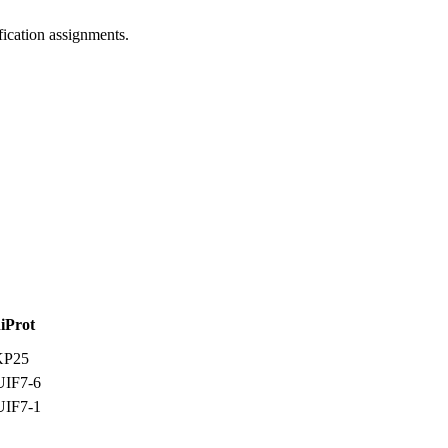
ification assignments.
iProt
KP25
IF7-6
IF7-1