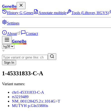
GeneBe
History
G
Genes
Annotate multiple
Tools (Liftover, HGVS)
Settings
About
Contact
GeneBe
Sign In
1-45331833-C-A
Variant names:
chr1-45331833-C-A
rs3219489
NM_001128425.2:c.1014G>T
MUTYH p.Gln338His