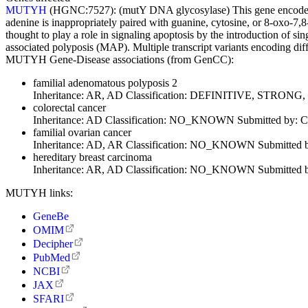
MUTYH
(HGNC:7527):
(mutY DNA glycosylase) This gene encodes
adenine is inappropriately paired with guanine, cytosine, or 8-oxo-7
thought to play a role in signaling apoptosis by the introduction of s
associated polyposis (MAP). Multiple transcript variants encoding di
MUTYH Gene-Disease associations (from GenCC):
familial adenomatous polyposis 2
Inheritance:
AR, AD
Classification:
DEFINITIVE, STRONG
colorectal cancer
Inheritance:
AD
Classification:
NO_KNOWN
Submitted by:
C
familial ovarian cancer
Inheritance:
AD, AR
Classification:
NO_KNOWN
Submitted 
hereditary breast carcinoma
Inheritance:
AR, AD
Classification:
NO_KNOWN
Submitted 
MUTYH links:
GeneBe
OMIM
Decipher
PubMed
NCBI
JAX
SFARI