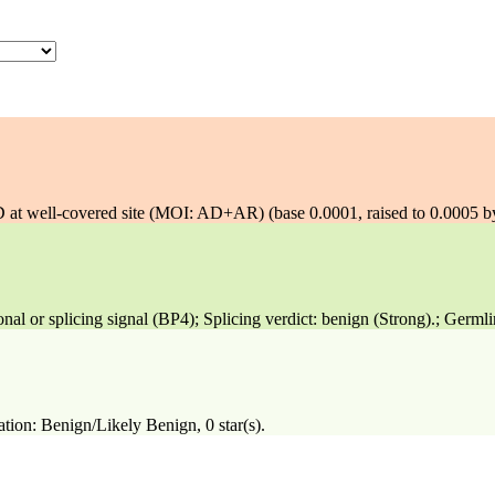
well-covered site (MOI: AD+AR) (base 0.0001, raised to 0.0005 b
 or splicing signal (BP4); Splicing verdict: benign (Strong).; Germli
tion: Benign/Likely Benign, 0 star(s).