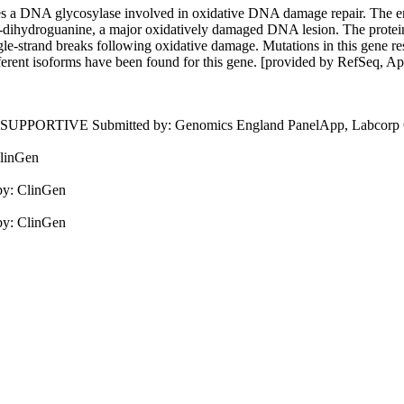
 a DNA glycosylase involved in oxidative DNA damage repair. The e
,8-dihydroguanine, a major oxidatively damaged DNA lesion. The protein 
ingle-strand breaks following oxidative damage. Mutations in this gene r
fferent isoforms have been found for this gene. [provided by RefSeq, A
, SUPPORTIVE
Submitted by:
Genomics England PanelApp, Labcorp Ge
linGen
by:
ClinGen
by:
ClinGen