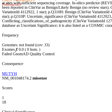
at sites with sufficient sequencing coverage. In-silico predictor (REVEL
Pathogenic
P
been reported in ClinVar as Benign/Likely Benign (no review stars). 
VariationId 4112922, 1 star); p.Q310H: Benign (ClinVar VariationId 
star); p.Q310P: Uncertain_significance (ClinVar VariationId 4112923
Conflicting_classifications_of_pathogenicity (ClinVar VariationId 12
database as Uncertain Significance; it is also listed as a COSMIC cura
Frequency
Genomes: not found (cov: 33)
Exomes
𝑓
:
0.0
(
0
hom.
)
Failed GnomAD Quality Control
Consequence
MUTYH
NM_001048174.2
missense
Scores
1
18
Clinical Significance