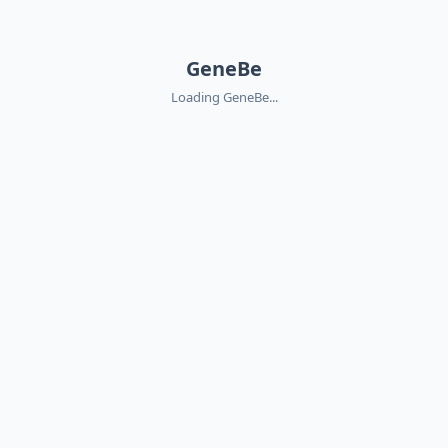
GeneBe
Loading GeneBe...