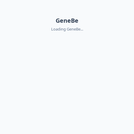
GeneBe
Loading GeneBe...