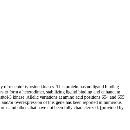
 of receptor tyrosine kinases. This protein has no ligand binding
s to form a heterodimer, stabilizing ligand binding and enhancing
tol-3 kinase. Allelic variations at amino acid positions 654 and 655
n and/or overexpression of this gene has been reported in numerous
oforms and others that have not been fully characterized. [provided by