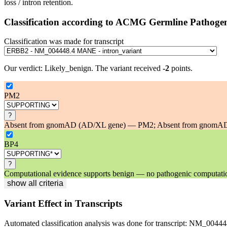
loss / intron retention.
Classification according to ACMG Germline Pathogen
Classification was made for transcript
Our verdict:
Likely_benign
.
The variant received
-2
points.
PM2
?
Absent from gnomAD (AD/XL gene) — PM2; Absent from gnomAD at
BP4
?
Computational evidence supports benign — no pathogenic computational
show all criteria
Variant Effect in Transcripts
Automated classification analysis was done for transcript:
NM_00444