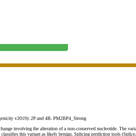
enicity v2019):
2P
and
4B
.
PM2
BP4_Strong
 involving the alteration of a non-conserved nucleotide. The varian
lassifies this variant as likely benign. Splicing prediction tools (Splic