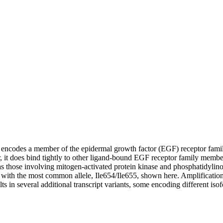
e encodes a member of the epidermal growth factor (EGF) receptor family
 it does bind tightly to other ligand-bound EGF receptor family member
 those involving mitogen-activated protein kinase and phosphatidylinosi
, with the most common allele, Ile654/Ile655, shown here. Amplificatio
lts in several additional transcript variants, some encoding different is