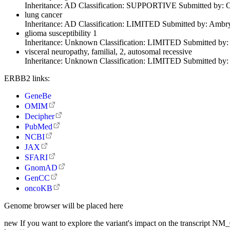
Inheritance:
AD
Classification:
SUPPORTIVE
Submitted by:
O
lung cancer
Inheritance:
AD
Classification:
LIMITED
Submitted by:
Ambry
glioma susceptibility 1
Inheritance:
Unknown
Classification:
LIMITED
Submitted by
visceral neuropathy, familial, 2, autosomal recessive
Inheritance:
Unknown
Classification:
LIMITED
Submitted by
ERBB2 links:
GeneBe
OMIM
Decipher
PubMed
NCBI
JAX
SFARI
GnomAD
GenCC
oncoKB
Genome browser will be placed here
new
If you want to explore the variant's impact on the transcript N