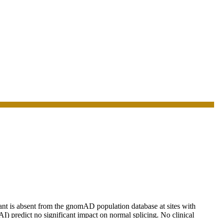
t is absent from the gnomAD population database at sites with
eAI) predict no significant impact on normal splicing. No clinical