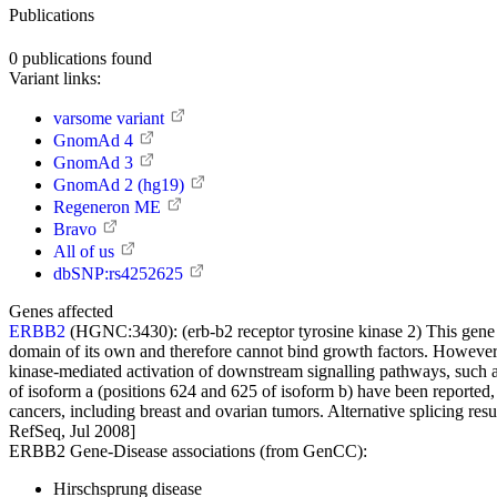
Publications
0
publications found
Variant links:
varsome variant
GnomAd 4
GnomAd 3
GnomAd 2 (hg19)
Regeneron ME
Bravo
All of us
dbSNP:rs4252625
Genes affected
ERBB2
(HGNC:3430):
(erb-b2 receptor tyrosine kinase 2) This gen
domain of its own and therefore cannot bind growth factors. However,
kinase-mediated activation of downstream signalling pathways, such as
of isoform a (positions 624 and 625 of isoform b) have been reported
cancers, including breast and ovarian tumors. Alternative splicing resu
RefSeq, Jul 2008]
ERBB2 Gene-Disease associations (from GenCC):
Hirschsprung disease