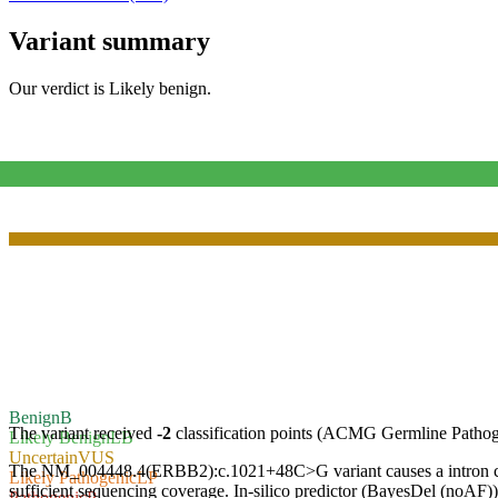
Variant summary
Our verdict is
Likely benign
.
Benign
B
The variant received
-2
classification points (ACMG Germline Pathog
Likely Benign
LB
Uncertain
VUS
The NM_004448.4(ERBB2):c.1021+48C>G variant causes a intron change
Likely Pathogenic
LP
sufficient sequencing coverage. In-silico predictor (BayesDel (noAF)) c
Pathogenic
P