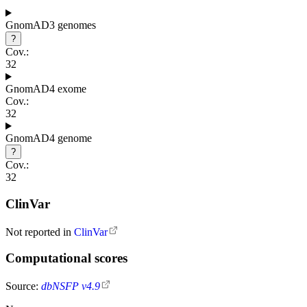
GnomAD3 genomes
?
Cov.:
32
GnomAD4 exome
Cov.:
32
GnomAD4 genome
?
Cov.:
32
ClinVar
Not reported in
ClinVar
Computational scores
Source:
dbNSFP v4.9