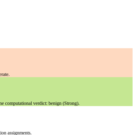
rate.
ne computational verdict: benign (Strong).
ation assignments.