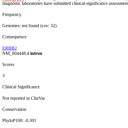
diagnostic laboratories have submitted clinical-significance assessments
Frequency
Genomes: not found (cov: 32)
Consequence
ERBB2
NM_004448.4
intron
Scores
3
Clinical Significance
Not reported in ClinVar
Conservation
PhyloP100:
-0.301