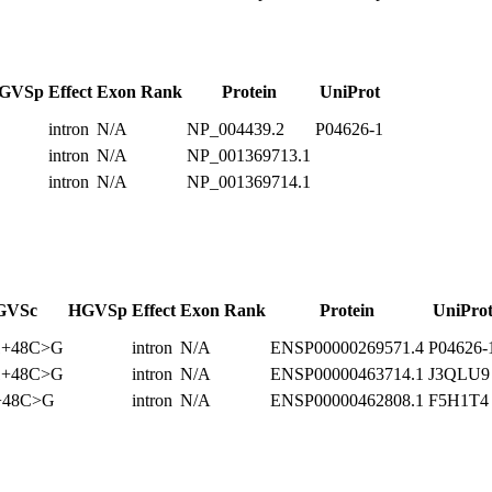
GVSp
Effect
Exon Rank
Protein
UniProt
intron
N/A
NP_004439.2
P04626-1
intron
N/A
NP_001369713.1
intron
N/A
NP_001369714.1
GVSc
HGVSp
Effect
Exon Rank
Protein
UniPro
1+48C>G
intron
N/A
ENSP00000269571.4
P04626-
1+48C>G
intron
N/A
ENSP00000463714.1
J3QLU9
+48C>G
intron
N/A
ENSP00000462808.1
F5H1T4