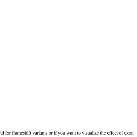
ful for frameshift variants or if you want to visualize the effect of exon