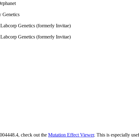
rphanet
 Genetics
:
Labcorp Genetics (formerly Invitae)
:
Labcorp Genetics (formerly Invitae)
M_004448.4, check out the
Mutation Effect Viewer
. This is especially use