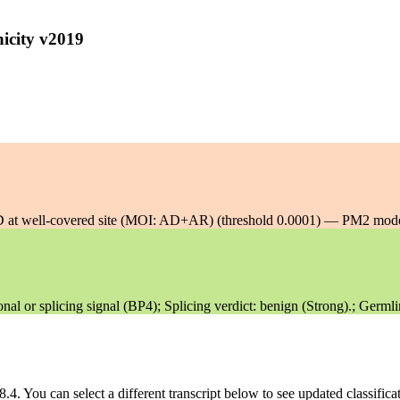
icity v2019
 well-covered site (MOI: AD+AR) (threshold 0.0001) — PM2 mode
 or splicing signal (BP4); Splicing verdict: benign (Strong).; Germli
8.4
. You can select a different transcript below to see updated classific