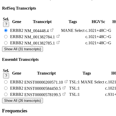
RefSeq Transcripts
Sel.
Gene
Transcript
Tags
HGVSc
H
?
ERBB2
MANE Select
c.1021+48C>G
NM_004448.4
ERBB2
c.1021+48C>G
NM_001382784.1
ERBB2
c.1021+48C>G
NM_001382785.1
Show All (31 transcripts)
Ensembl Transcripts
Sel.
Gene
Transcript
Tags
H
?
ERBB2
TSL:1
MANE Select
c.102
ENST00000269571.10
ERBB2
TSL:1
c.102
ENST00000584450.5
ERBB2
TSL:1
c.931
ENST00000578199.5
Show All (26 transcripts)
Frequencies