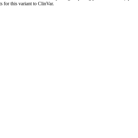
 for this variant to ClinVar.