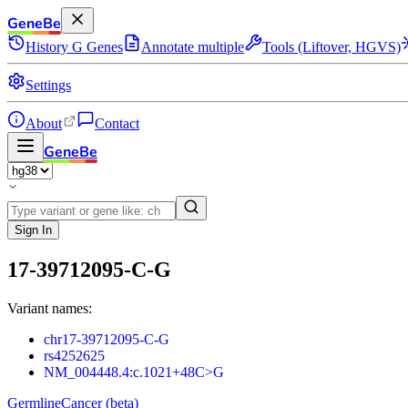
GeneBe
History
G
Genes
Annotate multiple
Tools (Liftover, HGVS)
Settings
About
Contact
GeneBe
Sign In
17-39712095-C-G
Variant names:
chr17-39712095-C-G
rs4252625
NM_004448.4:c.1021+48C>G
Germline
Cancer (beta)