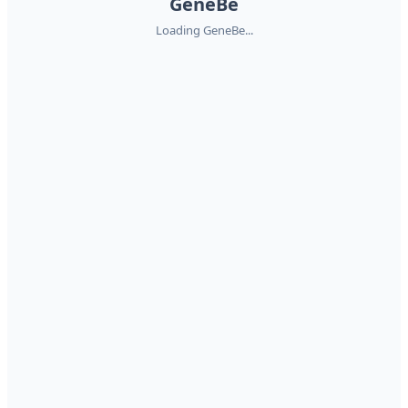
GeneBe
Loading GeneBe...