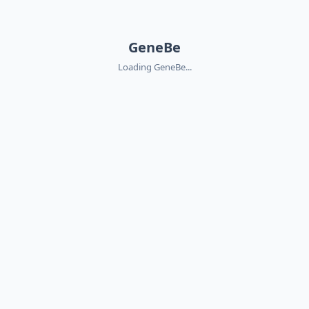
GeneBe
Loading GeneBe...