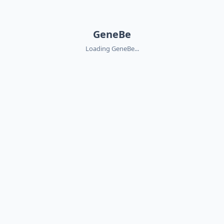
GeneBe
Loading GeneBe...