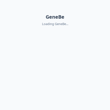
GeneBe
Loading GeneBe...